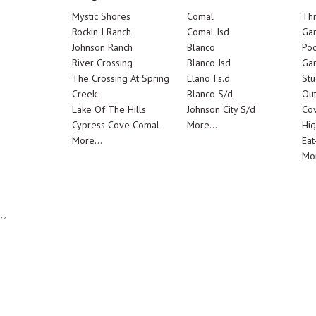
Mystic Shores
Comal
Th
Rockin J Ranch
Comal Isd
Ga
Johnson Ranch
Blanco
Poo
River Crossing
Blanco Isd
Ga
The Crossing At Spring
Llano I.s.d.
Stu
Creek
Blanco S/d
Out
Lake Of The Hills
Johnson City S/d
Cov
Cypress Cove Comal
More...
Hig
More...
Eat
Mor
,,