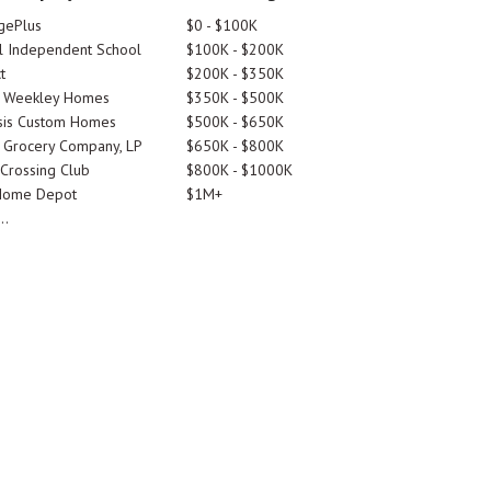
gePlus
$0 - $100K
 Independent School
$100K - $200K
t
$200K - $350K
d Weekley Homes
$350K - $500K
is Custom Homes
$500K - $650K
 Grocery Company, LP
$650K - $800K
 Crossing Club
$800K - $1000K
Home Depot
$1M+
..