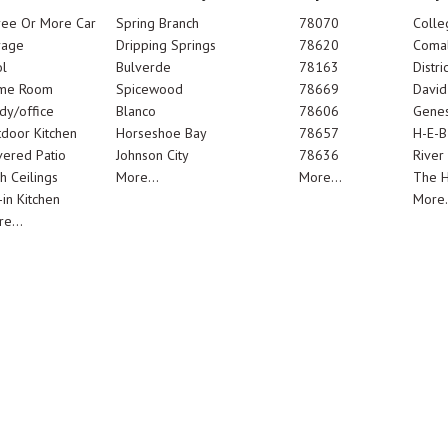
ree Or More Car
Spring Branch
78070
Colle
rage
Dripping Springs
78620
Comal
l
Bulverde
78163
Distric
me Room
Spicewood
78669
Davi
dy/office
Blanco
78606
Genes
door Kitchen
Horseshoe Bay
78657
H-E-B
ered Patio
Johnson City
78636
River
h Ceilings
More...
More...
The 
-in Kitchen
More.
e...