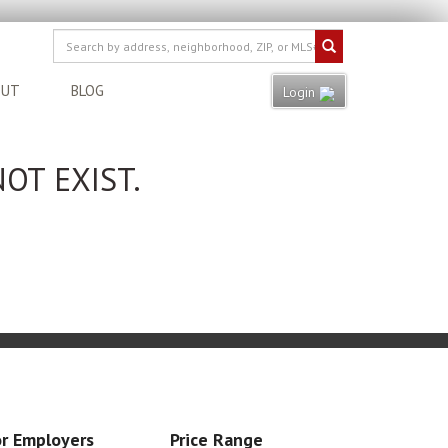
OUT
BLOG
Login
OT EXIST.
r Employers
Price Range