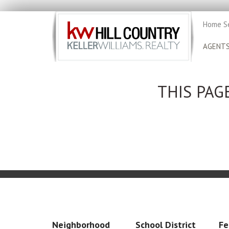
Home S
AGENT
THIS PAG
Neighborhood
School District
Fe