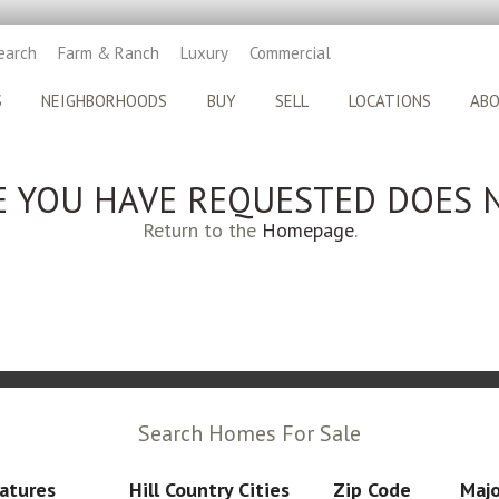
earch
Farm & Ranch
Luxury
Commercial
S
NEIGHBORHOODS
BUY
SELL
LOCATIONS
AB
E YOU HAVE REQUESTED DOES N
Return to the
Homepage
.
Search Homes For Sale
atures
Hill Country Cities
Zip Code
Majo