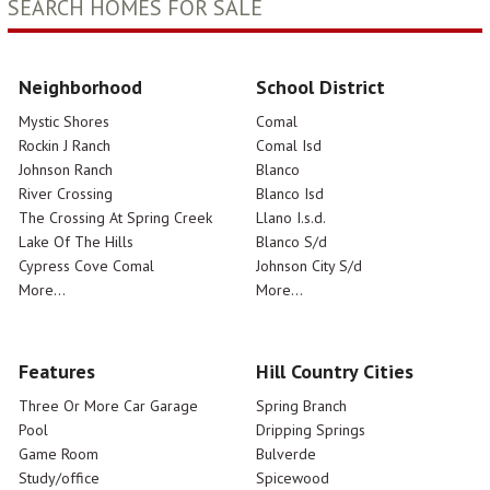
SEARCH HOMES FOR SALE
Neighborhood
School District
Mystic Shores
Comal
Rockin J Ranch
Comal Isd
Johnson Ranch
Blanco
River Crossing
Blanco Isd
The Crossing At Spring Creek
Llano I.s.d.
Lake Of The Hills
Blanco S/d
Cypress Cove Comal
Johnson City S/d
More...
More...
Features
Hill Country Cities
Three Or More Car Garage
Spring Branch
Pool
Dripping Springs
Game Room
Bulverde
Study/office
Spicewood