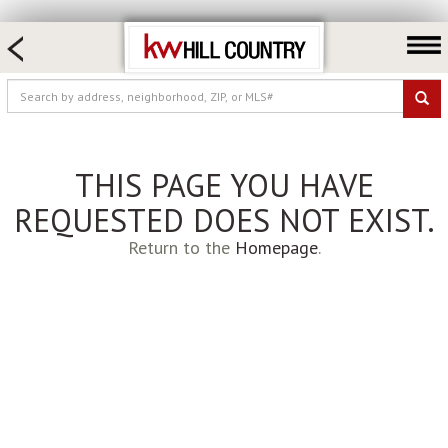
HOME SEARCH
FARM & RANCH
LUXURY
COMMERCIAL
THIS PAGE YOU HAVE
LOGIN OR JOIN
REQUESTED DOES NOT EXIST.
Our Agents
Return to the
Homepage
.
Neighborhoods
Buy
Sell
Locations
About us
Blog