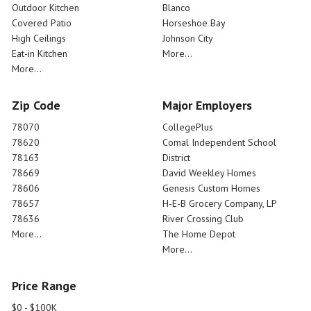
Outdoor Kitchen
Blanco
Covered Patio
Horseshoe Bay
High Ceilings
Johnson City
Eat-in Kitchen
More...
More...
Zip Code
Major Employers
78070
CollegePlus
78620
Comal Independent School
78163
District
78669
David Weekley Homes
78606
Genesis Custom Homes
78657
H-E-B Grocery Company, LP
78636
River Crossing Club
More...
The Home Depot
More...
Price Range
$0 - $100K