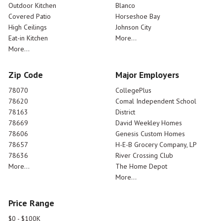
Outdoor Kitchen
Blanco
Covered Patio
Horseshoe Bay
High Ceilings
Johnson City
Eat-in Kitchen
More...
More...
Zip Code
Major Employers
78070
CollegePlus
78620
Comal Independent School
78163
District
78669
David Weekley Homes
78606
Genesis Custom Homes
78657
H-E-B Grocery Company, LP
78636
River Crossing Club
More...
The Home Depot
More...
Price Range
$0 - $100K