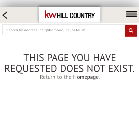
HOME SEARCH
FARM & RANCH
LUXURY
COMMERCIAL
THIS PAGE YOU HAVE
LOGIN OR JOIN
REQUESTED DOES NOT EXIST.
Our Agents
Return to the
Homepage
.
Neighborhoods
Buy
Sell
Locations
About us
Blog