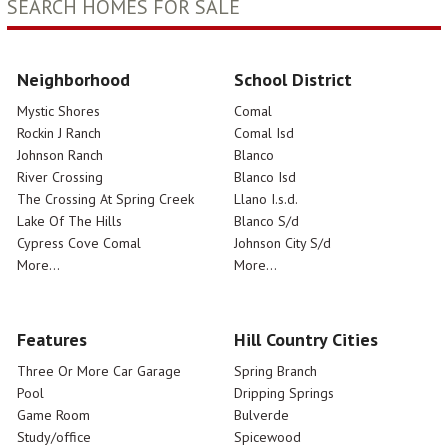
SEARCH HOMES FOR SALE
Neighborhood
School District
Mystic Shores
Comal
Rockin J Ranch
Comal Isd
Johnson Ranch
Blanco
River Crossing
Blanco Isd
The Crossing At Spring Creek
Llano I.s.d.
Lake Of The Hills
Blanco S/d
Cypress Cove Comal
Johnson City S/d
More...
More...
Features
Hill Country Cities
Three Or More Car Garage
Spring Branch
Pool
Dripping Springs
Game Room
Bulverde
Study/office
Spicewood