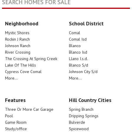
SEARCH HOMES FOR SALE
Neighborhood
School District
Mystic Shores
Comal
Rockin J Ranch
Comal Isd
Johnson Ranch
Blanco
River Crossing
Blanco Isd
The Crossing At Spring Creek
Llano I.s.d.
Lake Of The Hills
Blanco S/d
Cypress Cove Comal
Johnson City S/d
More...
More...
Features
Hill Country Cities
Three Or More Car Garage
Spring Branch
Pool
Dripping Springs
Game Room
Bulverde
Study/office
Spicewood