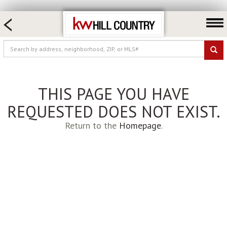
HOME SEARCH
FARM & RANCH
LUXURY
COMMERCIAL
THIS PAGE YOU HAVE
LOGIN OR JOIN
REQUESTED DOES NOT EXIST.
Our Agents
Return to the
Homepage
.
Neighborhoods
Buy
Sell
Locations
About us
Blog