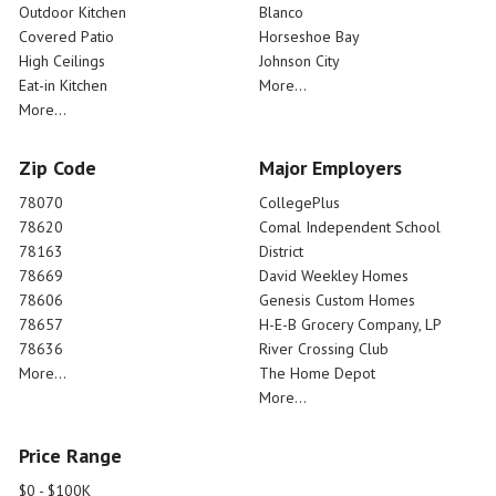
Outdoor Kitchen
Blanco
Covered Patio
Horseshoe Bay
High Ceilings
Johnson City
Eat-in Kitchen
More...
More...
Zip Code
Major Employers
78070
CollegePlus
78620
Comal Independent School
78163
District
78669
David Weekley Homes
78606
Genesis Custom Homes
78657
H-E-B Grocery Company, LP
78636
River Crossing Club
More...
The Home Depot
More...
Price Range
$0 - $100K