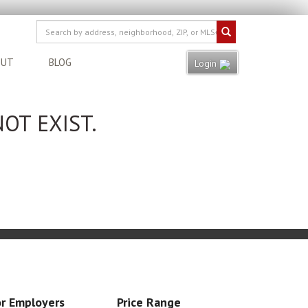
OUT
BLOG
Login
OT EXIST.
r Employers
Price Range