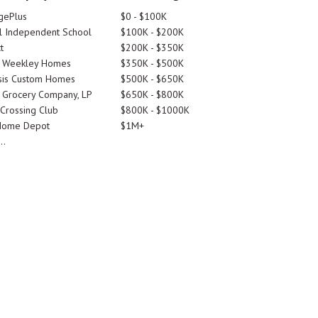
gePlus
$0 - $100K
 Independent School
$100K - $200K
t
$200K - $350K
d Weekley Homes
$350K - $500K
is Custom Homes
$500K - $650K
 Grocery Company, LP
$650K - $800K
 Crossing Club
$800K - $1000K
Home Depot
$1M+
..