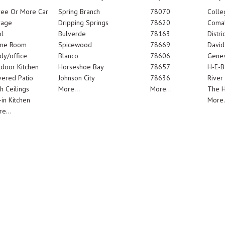
ree Or More Car
Spring Branch
78070
Colle
rage
Dripping Springs
78620
Comal
l
Bulverde
78163
Distric
me Room
Spicewood
78669
Davi
dy/office
Blanco
78606
Genes
door Kitchen
Horseshoe Bay
78657
H-E-B
ered Patio
Johnson City
78636
River
h Ceilings
More...
More...
The 
-in Kitchen
More.
e...