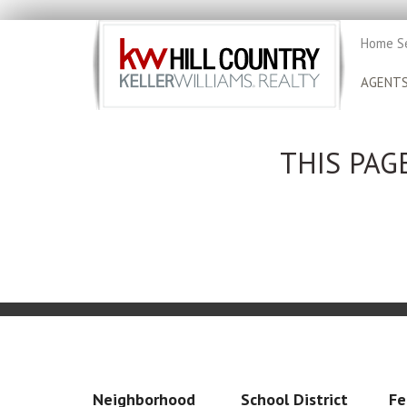
Home S
AGENT
THIS PAG
Neighborhood
School District
Fe