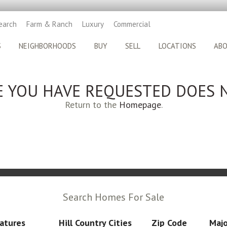
earch
Farm & Ranch
Luxury
Commercial
S
NEIGHBORHOODS
BUY
SELL
LOCATIONS
AB
E YOU HAVE REQUESTED DOES N
Return to the
Homepage
.
Search Homes For Sale
atures
Hill Country Cities
Zip Code
Majo