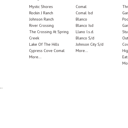
Mystic Shores
Comal
Th
Rockin J Ranch
Comal Isd
Ga
Johnson Ranch
Blanco
Poo
River Crossing
Blanco Isd
Ga
The Crossing At Spring
Llano I.s.d.
Stu
Creek
Blanco S/d
Out
Lake Of The Hills
Johnson City S/d
Cov
Cypress Cove Comal
More...
Hig
More...
Eat
Mor
,,