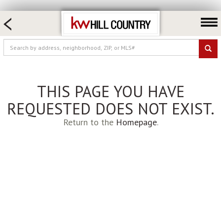
HOME SEARCH
FARM & RANCH
LUXURY
COMMERCIAL
THIS PAGE YOU HAVE
LOGIN OR JOIN
REQUESTED DOES NOT EXIST.
Our Agents
Return to the
Homepage
.
Neighborhoods
Buy
Sell
Locations
About us
Blog