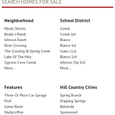
SEARCH HOMES FOR SALE
Neighborhood
School District
Mystic Shores
Comal
Rockin J Ranch
Comal Isd
Johnson Ranch
Blanco
River Crossing
Blanco Isd
The Crossing At Spring Creek
Llano I.s.d.
Lake Of The Hills
Blanco S/d
Cypress Cove Comal
Johnson City S/d
More...
More...
Features
Hill Country Cities
Three Or More Car Garage
Spring Branch
Pool
Dripping Springs
Game Room
Bulverde
Study/office
Spicewood