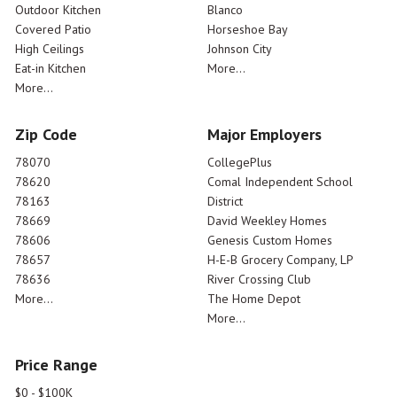
Outdoor Kitchen
Blanco
Covered Patio
Horseshoe Bay
High Ceilings
Johnson City
Eat-in Kitchen
More...
More...
Zip Code
Major Employers
78070
CollegePlus
78620
Comal Independent School
78163
District
78669
David Weekley Homes
78606
Genesis Custom Homes
78657
H-E-B Grocery Company, LP
78636
River Crossing Club
More...
The Home Depot
More...
Price Range
$0 - $100K