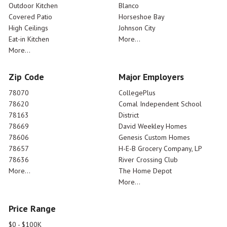
Outdoor Kitchen
Blanco
Covered Patio
Horseshoe Bay
High Ceilings
Johnson City
Eat-in Kitchen
More...
More...
Zip Code
Major Employers
78070
CollegePlus
78620
Comal Independent School
78163
District
78669
David Weekley Homes
78606
Genesis Custom Homes
78657
H-E-B Grocery Company, LP
78636
River Crossing Club
More...
The Home Depot
More...
Price Range
$0 - $100K