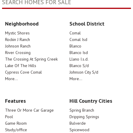
SEARCH HOMES FOR SALE
Neighborhood
School District
Mystic Shores
Comal
Rockin J Ranch
Comal Isd
Johnson Ranch
Blanco
River Crossing
Blanco Isd
The Crossing At Spring Creek
Llano I.s.d.
Lake Of The Hills
Blanco S/d
Cypress Cove Comal
Johnson City S/d
More...
More...
Features
Hill Country Cities
Three Or More Car Garage
Spring Branch
Pool
Dripping Springs
Game Room
Bulverde
Study/office
Spicewood