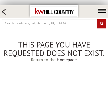
HOME SEARCH
FARM & RANCH
LUXURY
COMMERCIAL
THIS PAGE YOU HAVE
LOGIN OR JOIN
REQUESTED DOES NOT EXIST.
Our Agents
Return to the
Homepage
.
Neighborhoods
Buy
Sell
Locations
About us
Blog