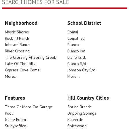
SEARCH HOMES FOR SALE
Neighborhood
School District
Mystic Shores
Comal
Rockin J Ranch
Comal Isd
Johnson Ranch
Blanco
River Crossing
Blanco Isd
The Crossing At Spring Creek
Llano I.s.d.
Lake Of The Hills
Blanco S/d
Cypress Cove Comal
Johnson City S/d
More...
More...
Features
Hill Country Cities
Three Or More Car Garage
Spring Branch
Pool
Dripping Springs
Game Room
Bulverde
Study/office
Spicewood