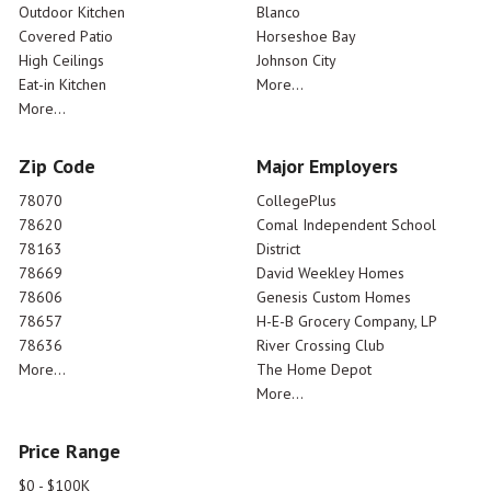
Outdoor Kitchen
Blanco
Covered Patio
Horseshoe Bay
High Ceilings
Johnson City
Eat-in Kitchen
More...
More...
Zip Code
Major Employers
78070
CollegePlus
78620
Comal Independent School
78163
District
78669
David Weekley Homes
78606
Genesis Custom Homes
78657
H-E-B Grocery Company, LP
78636
River Crossing Club
More...
The Home Depot
More...
Price Range
$0 - $100K