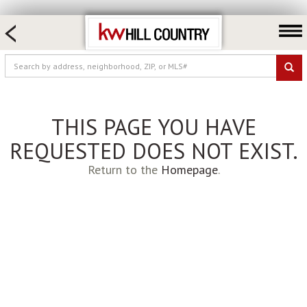
HOME SEARCH
FARM & RANCH
LUXURY
COMMERCIAL
THIS PAGE YOU HAVE
LOGIN OR JOIN
REQUESTED DOES NOT EXIST.
Our Agents
Return to the
Homepage
.
Neighborhoods
Buy
Sell
Locations
About us
Blog