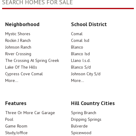
SEARCH HOMES FOR SALE
Neighborhood
School District
Mystic Shores
Comal
Rockin J Ranch
Comal Isd
Johnson Ranch
Blanco
River Crossing
Blanco Isd
The Crossing At Spring Creek
Llano I.s.d.
Lake Of The Hills
Blanco S/d
Cypress Cove Comal
Johnson City S/d
More...
More...
Features
Hill Country Cities
Three Or More Car Garage
Spring Branch
Pool
Dripping Springs
Game Room
Bulverde
Study/office
Spicewood