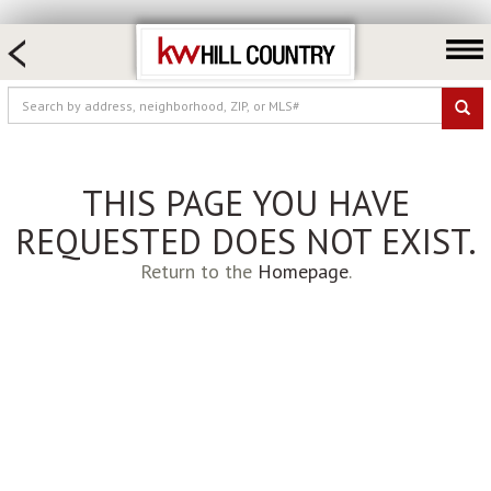
HOME SEARCH
FARM & RANCH
LUXURY
COMMERCIAL
THIS PAGE YOU HAVE
LOGIN OR JOIN
REQUESTED DOES NOT EXIST.
Our Agents
Return to the
Homepage
.
Neighborhoods
Buy
Sell
Locations
About us
Blog