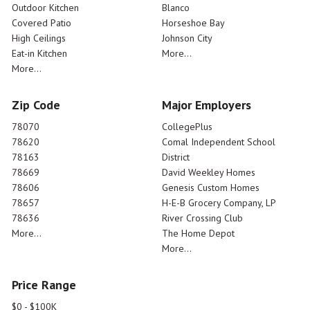
Outdoor Kitchen
Blanco
Covered Patio
Horseshoe Bay
High Ceilings
Johnson City
Eat-in Kitchen
More...
More...
Zip Code
Major Employers
78070
CollegePlus
78620
Comal Independent School
78163
District
78669
David Weekley Homes
78606
Genesis Custom Homes
78657
H-E-B Grocery Company, LP
78636
River Crossing Club
More...
The Home Depot
More...
Price Range
$0 - $100K