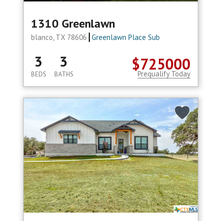
1310 Greenlawn
blanco, TX 78606
Greenlawn Place Sub
3
3
$725000
Prequalify Today
BEDS
BATHS