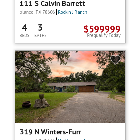
111 S Calvin Barrett
blanco, TX 78606
Rockin J Ranch
4
3
$599999
Prequalify Today
BEDS
BATHS
319 N Winters-Furr