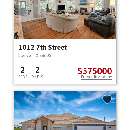
1012 7th Street
blanco, TX 78606
2
2
$575000
Prequalify Today
BEDS
BATHS