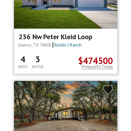
236 Nw Peter Kleid Loop
blanco, TX 78606
Rockin J Ranch
4
3
$474500
Prequalify Today
BEDS
BATHS