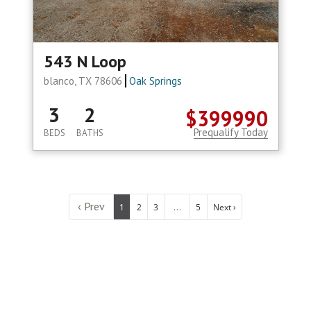
543 N Loop
blanco, TX 78606
Oak Springs
3
2
$399990
Prequalify Today
BEDS
BATHS
‹ Prev
...
1
2
3
5
Next ›