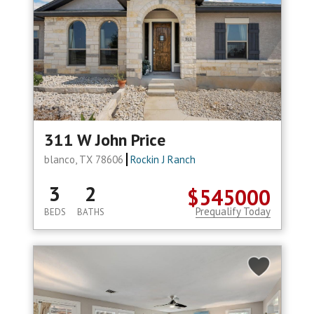
311 W John Price
blanco, TX 78606
Rockin J Ranch
3
2
$545000
Prequalify Today
BEDS
BATHS