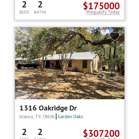
2
2
$175000
Prequalify Today
BEDS
BATHS
1316 Oakridge Dr
blanco, TX 78606
Garden Oaks
2
2
$307200