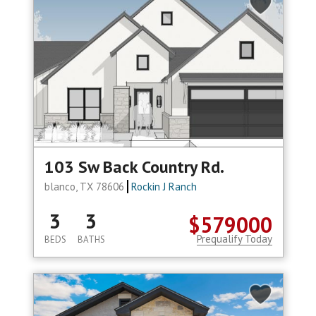
103 Sw Back Country Rd.
blanco, TX 78606
Rockin J Ranch
3
3
$579000
Prequalify Today
BEDS
BATHS