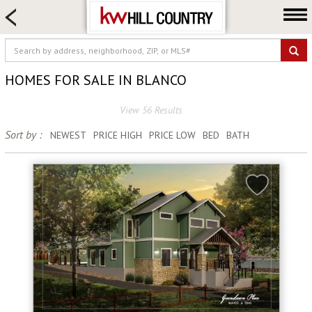
HOME SEARCH
FARM & RANCH
LUXURY
HOMES FOR SALE IN BLANCO
COMMERCIAL
View 56 Results
LOGIN OR JOIN
Sort by :
NEWEST
PRICE HIGH
PRICE LOW
BED
BATH
Our Agents
Neighborhoods
Buy
Sell
Locations
About us
Blog