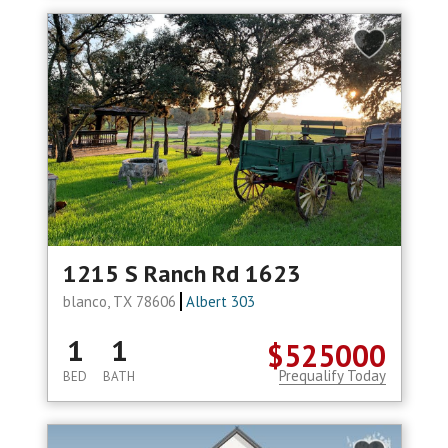
1215 S Ranch Rd 1623
blanco, TX 78606
Albert 303
1
1
$525000
Prequalify Today
BED
BATH