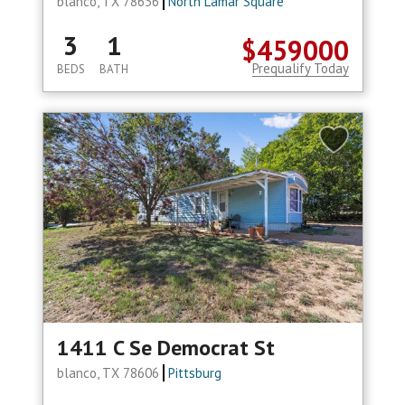
blanco, TX 78636
North Lamar Square
3
1
$459000
Prequalify Today
BEDS
BATH
1411 C Se Democrat St
blanco, TX 78606
Pittsburg