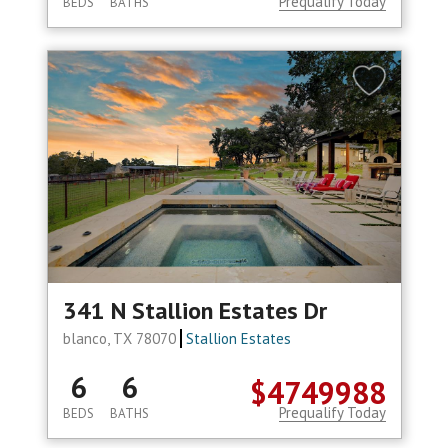
Prequalify Today
BEDS
BATHS
341 N Stallion Estates Dr
blanco, TX 78070
Stallion Estates
6
6
$4749988
Prequalify Today
BEDS
BATHS