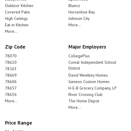
Outdoor Kitchen
Blanco
Covered Patio
Horseshoe Bay
High Ceilings
Johnson City
Eat-in Kitchen
More...
More...
Zip Code
Major Employers
78070
CollegePlus
78620
Comal Independent School
District
78163
78669
David Weekley Homes
78606
Genesis Custom Homes
78657
H-E-B Grocery Company, LP
78636
River Crossing Club
More...
The Home Depot
More...
Price Range