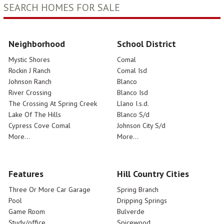
SEARCH HOMES FOR SALE
Neighborhood
School District
Mystic Shores
Comal
Rockin J Ranch
Comal Isd
Johnson Ranch
Blanco
River Crossing
Blanco Isd
The Crossing At Spring Creek
Llano I.s.d.
Lake Of The Hills
Blanco S/d
Cypress Cove Comal
Johnson City S/d
More...
More...
Features
Hill Country Cities
Three Or More Car Garage
Spring Branch
Pool
Dripping Springs
Game Room
Bulverde
Study/office
Spicewood