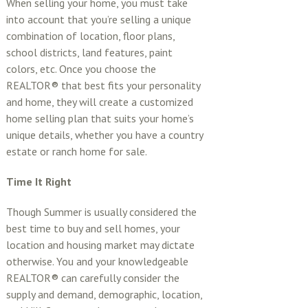
When selling your home, you must take
into account that you’re selling a unique
combination of location, floor plans,
school districts, land features, paint
colors, etc. Once you choose the
REALTOR® that best fits your personality
and home, they will create a customized
home selling plan that suits your home’s
unique details, whether you have a country
estate or ranch home for sale.
Time It Right
Though Summer is usually considered the
best time to buy and sell homes, your
location and housing market may dictate
otherwise. You and your knowledgeable
REALTOR® can carefully consider the
supply and demand, demographic, location,