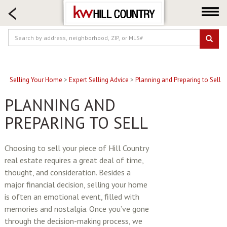
HOME SEARCH
FARM & RANCH
LUXURY
COMMERCIAL
LOGIN OR JOIN
Selling Your Home
>
Expert Selling Advice
>
Planning and Preparing to Sell
Our Agents
PLANNING AND
Neighborhoods
PREPARING TO SELL
Buy
Sell
Choosing to sell your piece of Hill Country
real estate requires a great deal of time,
Locations
thought, and consideration. Besides a
About us
major financial decision, selling your home
Blog
is often an emotional event, filled with
memories and nostalgia. Once you’ve gone
through the decision-making process, we