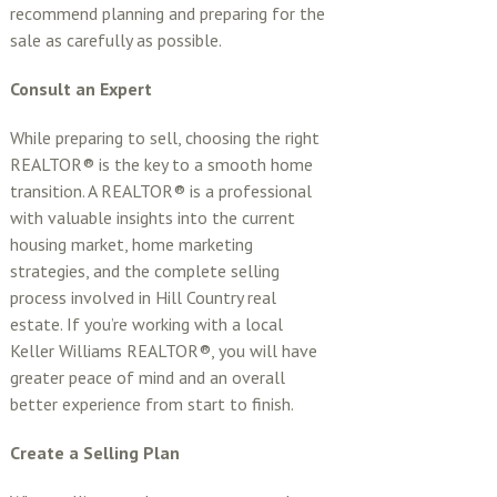
recommend planning and preparing for the
sale as carefully as possible.
Consult an Expert
While preparing to sell, choosing the right
REALTOR® is the key to a smooth home
transition. A REALTOR® is a professional
with valuable insights into the current
housing market, home marketing
strategies, and the complete selling
process involved in Hill Country real
estate. If you’re working with a local
Keller Williams REALTOR®, you will have
greater peace of mind and an overall
better experience from start to finish.
Create a Selling Plan