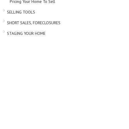
Pricing Your Home To Sell
SELLING TOOLS
SHORT SALES, FORECLOSURES
STAGING YOUR HOME