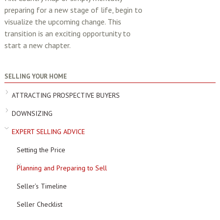
preparing for a new stage of life, begin to
visualize the upcoming change. This
transition is an exciting opportunity to
start a new chapter.
SELLING YOUR HOME
ATTRACTING PROSPECTIVE BUYERS
DOWNSIZING
EXPERT SELLING ADVICE
Setting the Price
Planning and Preparing to Sell
Seller’s Timeline
Seller Checklist