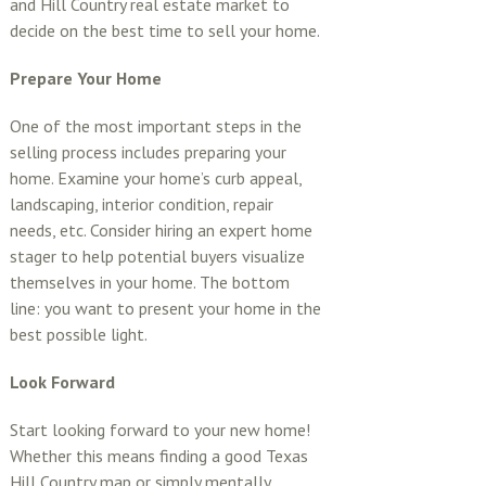
and Hill Country real estate market to
decide on the best time to sell your home.
Prepare Your Home
One of the most important steps in the
selling process includes preparing your
home. Examine your home’s curb appeal,
landscaping, interior condition, repair
needs, etc. Consider hiring an expert home
stager to help potential buyers visualize
themselves in your home. The bottom
line: you want to present your home in the
best possible light.
Look Forward
Start looking forward to your new home!
Whether this means finding a good Texas
Hill Country map or simply mentally