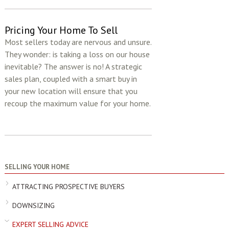
Pricing Your Home To Sell
Most sellers today are nervous and unsure.
They wonder: is taking a loss on our house
inevitable? The answer is no! A strategic
sales plan, coupled with a smart buy in
your new location will ensure that you
recoup the maximum value for your home.
SELLING YOUR HOME
ATTRACTING PROSPECTIVE BUYERS
DOWNSIZING
EXPERT SELLING ADVICE