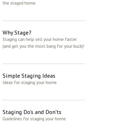
the staged home.
Why Stage?
Staging can help sell your home faster
(and get you the most bang for your buck)!
Simple Staging Ideas
Ideas for staging your home.
Staging Do’s and Don’ts
Guidelines for staging your home.