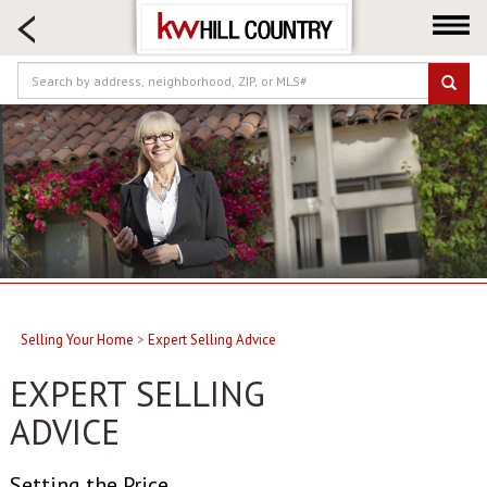
HOME SEARCH
FARM & RANCH
LUXURY
COMMERCIAL
LOGIN OR JOIN
Our Agents
Neighborhoods
Buy
Sell
Selling Your Home
>
Expert Selling Advice
Locations
EXPERT SELLING
About us
ADVICE
Blog
Setting the Price