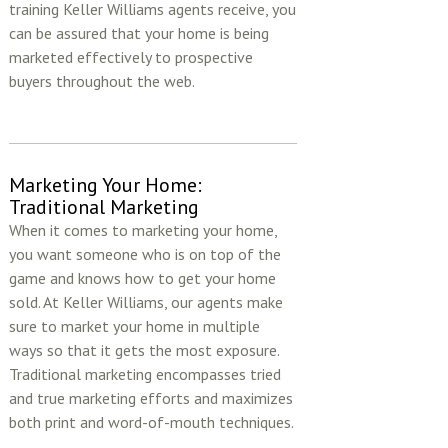
training Keller Williams agents receive, you
can be assured that your home is being
marketed effectively to prospective
buyers throughout the web.
Marketing Your Home:
Traditional Marketing
When it comes to marketing your home,
you want someone who is on top of the
game and knows how to get your home
sold. At Keller Williams, our agents make
sure to market your home in multiple
ways so that it gets the most exposure.
Traditional marketing encompasses tried
and true marketing efforts and maximizes
both print and word-of-mouth techniques.