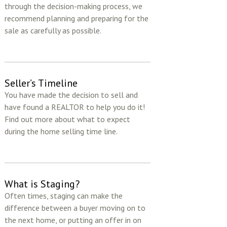
through the decision-making process, we
recommend planning and preparing for the
sale as carefully as possible.
Seller’s Timeline
You have made the decision to sell and
have found a REALTOR to help you do it!
Find out more about what to expect
during the home selling time line.
What is Staging?
Often times, staging can make the
difference between a buyer moving on to
the next home, or putting an offer in on