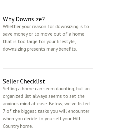
Why Downsize?
Whether your reason for downsizing is to
save money or to move out of a home
that is too large for your lifestyle,
downsizing presents many benefits.
Seller Checklist
Selling a home can seem daunting, but an
organized list always seems to set the
anxious mind at ease. Below, we’ve listed
7 of the biggest tasks you will encounter
when you decide to you sell your Hill
Country home.