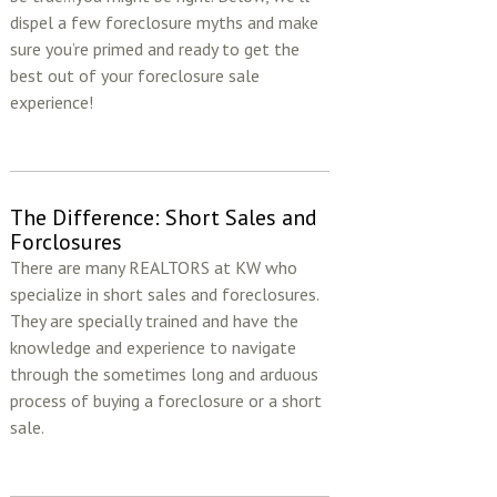
dispel a few foreclosure myths and make
sure you’re primed and ready to get the
best out of your foreclosure sale
experience!
The Difference: Short Sales and
Forclosures
There are many REALTORS at KW who
specialize in short sales and foreclosures.
They are specially trained and have the
knowledge and experience to navigate
through the sometimes long and arduous
process of buying a foreclosure or a short
sale.