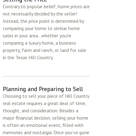
Contrary to popular belief, home prices are
not necessarily decided by the seller!
Instead, the price point is determined by
comparing your home to similar home
sales in your area...whether you’re
comparing a luxury home, a business
property, farm and ranch, or land for sale
in the Texas Hill Country.
Planning and Preparing to Sell
Choosing to sell your piece of Hill Country
real estate requires a great deal of time,
thought, and consideration. Besides a
major financial decision, selling your home
is often an emotional event, filled with
memories and nostalgia. Once you’ve gone