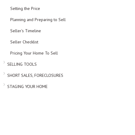
Setting the Price
Planning and Preparing to Sell
Seller’s Timeline
Seller Checklist
Pricing Your Home To Sell
SELLING TOOLS
SHORT SALES, FORECLOSURES
STAGING YOUR HOME