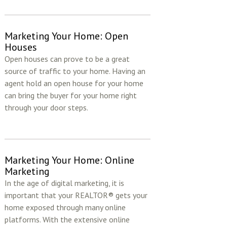
Marketing Your Home: Open
Houses
Open houses can prove to be a great
source of traffic to your home. Having an
agent hold an open house for your home
can bring the buyer for your home right
through your door steps.
Marketing Your Home: Online
Marketing
In the age of digital marketing, it is
important that your REALTOR® gets your
home exposed through many online
platforms. With the extensive online