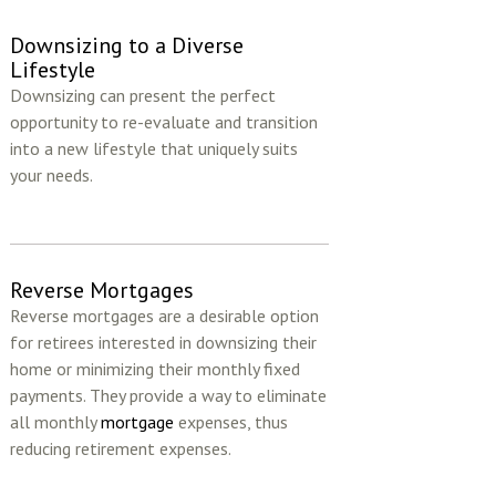
Downsizing to a Diverse
Lifestyle
Downsizing can present the perfect
opportunity to re-evaluate and transition
into a new lifestyle that uniquely suits
your needs.
Reverse Mortgages
Reverse mortgages are a desirable option
for retirees interested in downsizing their
home or minimizing their monthly fixed
payments. They provide a way to eliminate
all monthly
mortgage
expenses, thus
reducing retirement expenses.