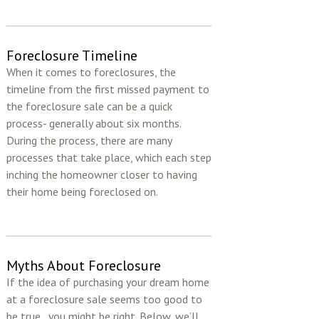
Foreclosure Timeline
When it comes to foreclosures, the
timeline from the first missed payment to
the foreclosure sale can be a quick
process- generally about six months.
During the process, there are many
processes that take place, which each step
inching the homeowner closer to having
their home being foreclosed on.
Myths About Foreclosure
If the idea of purchasing your dream home
at a foreclosure sale seems too good to
be true...you might be right. Below, we’ll