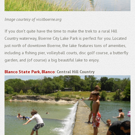
Image courtesy of visitboerne.org
If you don’t quite have the time to make the trek to a rural Hill
Country waterway, Boerne City Lake Park is perfect for you. Located
just north of downtown Boerne, the lake features tons of amenities,
including a fishing pier, volleyball courts, disc golf course, a butterfly
garden, and (of course) a big beautiful lake to enjoy.
Blanco State Park, Blanco
: Central Hill Country