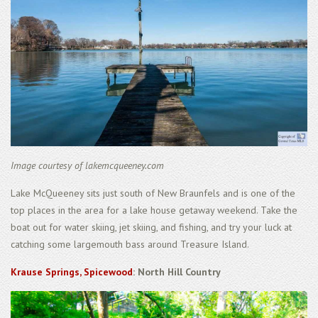
Image courtesy of lakemcqueeney.com
Lake McQueeney sits just south of New Braunfels and is one of the
top places in the area for a lake house getaway weekend. Take the
boat out for water skiing, jet skiing, and fishing, and try your luck at
catching some largemouth bass around Treasure Island.
Krause Springs, Spicewood
: North Hill Country