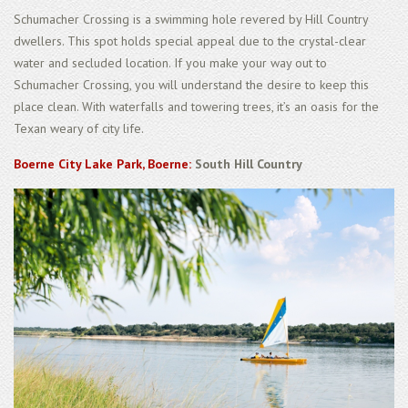
Schumacher Crossing is a swimming hole revered by Hill Country
dwellers. This spot holds special appeal due to the crystal-clear
water and secluded location. If you make your way out to
Schumacher Crossing, you will understand the desire to keep this
place clean. With waterfalls and towering trees, it’s an oasis for the
Texan weary of city life.
Boerne City Lake Park, Boerne:
South Hill Country