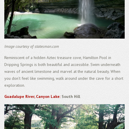
Image courtesy of statesman.com
Reminiscent of a hidden Aztec treasure cove, Hamilton Pool in
Dripping Springs is both beautiful and accessible. Swim underneath
waves of ancient limestone and marvel at the natural beauty. When
you don’t feel like swimming, walk around under the cave for a short
exploration.
Guadalupe River, Canyon Lake:
South Hill