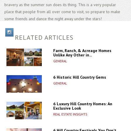
bravery as the summer sun does its thing. This is a very popular
place that people from all over come to visit, so prepare to make
some friends and dance the night away under the stars!
RELATED ARTICLES
Farm, Ranch, & Acreage Homes
Unlike Any Other in...
GENERAL
6 Historic Hill Country Gems
GENERAL
6 Luxury Hill Country Homes: An
Exclusive Look
REAL ESTATE INSIGHTS
6 Hill Country Festivals You Don’t