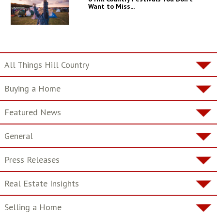
Want to Miss...
All Things Hill Country
Buying a Home
Featured News
General
Press Releases
Real Estate Insights
Selling a Home