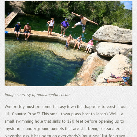
Image courtesy of amusingplanet.com
Wimberley must be some fantasy town that happens to exist in our
Hill Country. Proof? This small town plays host to Jacob’s Well - a
small swimming hole that sinks to 120 feet before opening up to
mysterious underground tunnels that are still being researched.
Nevertheless, it has been on everybody’s “must-see” list for crazy