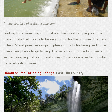
Image courtesy of wetwildcamp.com
Looking for a swimming spot that also has great camping options?
Blanco State Park needs to be on your list for this summer. The park
offers RV and primitive camping, plenty of trails for hiking, and more
than a few places to go fishing. The water is spring-fed and well-
sunned, keeping it at a cool and sunny 68 degrees- a perfect combo
for a refreshing swim.
Hamilton Pool, Dripping Springs
: East Hill Country