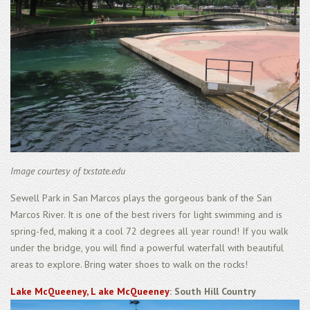
Image courtesy of txstate.edu
Sewell Park in San Marcos plays the gorgeous bank of the San
Marcos River. It is one of the best rivers for light swimming and is
spring-fed, making it a cool 72 degrees all year round! If you walk
under the bridge, you will find a powerful waterfall with beautiful
areas to explore. Bring water shoes to walk on the rocks!
Lake McQueeney, L ake McQueeney
: South Hill Country