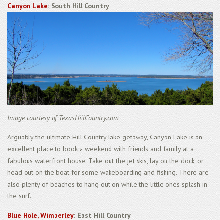
Canyon Lake
: South Hill Country
Image courtesy of TexasHillCountry.com
Arguably the ultimate Hill Country lake getaway, Canyon Lake is an
excellent place to book a weekend with friends and family at a
fabulous waterfront house. Take out the jet skis, lay on the dock, or
head out on the boat for some wakeboarding and fishing. There are
also plenty of beaches to hang out on while the little ones splash in
the surf.
Blue Hole, Wimberley
: East Hill Country