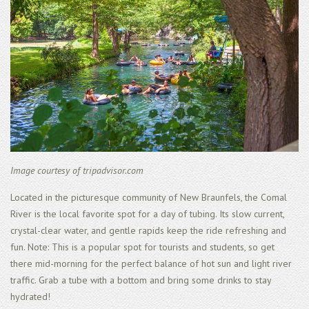
Image courtesy of tripadvisor.com
Located in the picturesque community of New Braunfels, the Comal
River is the local favorite spot for a day of tubing. Its slow current,
crystal-clear water, and gentle rapids keep the ride refreshing and
fun. Note: This is a popular spot for tourists and students, so get
there mid-morning for the perfect balance of hot sun and light river
traffic. Grab a tube with a bottom and bring some drinks to stay
hydrated!