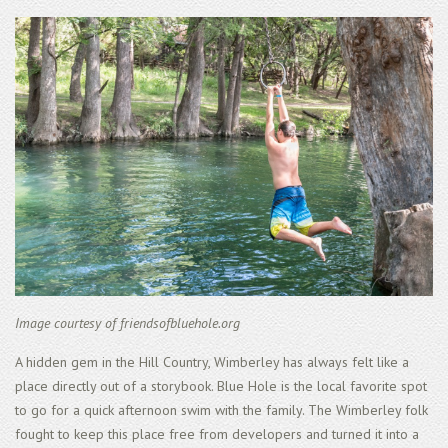
Image courtesy of friendsofbluehole.org
A hidden gem in the Hill Country, Wimberley has always felt like a
place directly out of a storybook. Blue Hole is the local favorite spot
to go for a quick afternoon swim with the family. The Wimberley folk
fought to keep this place free from developers and turned it into a