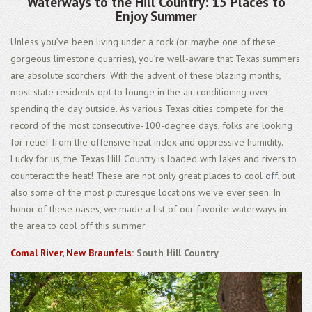
Waterways to the Hill Country: 15 Places to
Enjoy Summer
Unless you’ve been living under a rock (or maybe one of these
gorgeous limestone quarries), you’re well-aware that Texas summers
are absolute scorchers. With the advent of these blazing months,
most state residents opt to lounge in the air conditioning over
spending the day outside. As various Texas cities compete for the
record of the most consecutive-100-degree days, folks are looking
for relief from the offensive heat index and oppressive humidity.
Lucky for us, the Texas Hill Country is loaded with lakes and rivers to
counteract the heat! These are not only great places to cool
off,
but
also some of the most picturesque locations we’ve ever seen. In
honor of these oases, we made a list of our favorite waterways in
the area to cool off this summer.
Comal River, New Braunfels
: South Hill Country