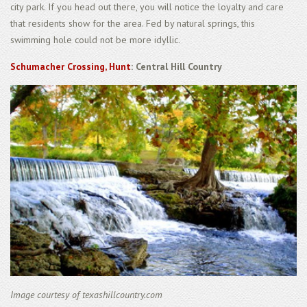
city park. If you head out there, you will notice the loyalty and care
that residents show for the area. Fed by natural springs, this
swimming hole could not be more idyllic.
Schumacher Crossing, Hunt
: Central Hill Country
Image courtesy of texashillcountry.com