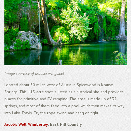
Image courtesy of krausesprings.net
Located about 30 miles west of Austin in Spicewood is Krause
Springs. This 115-acre spot is listed as a historical site and provides
places for primitive and RV camping. The area is made up of 32
springs, and most of them feed into a pool which then makes its way
into Lake Travis. Try the rope swing and hang on tight!
Jacob’s Well, Wimberley
: East Hill Country