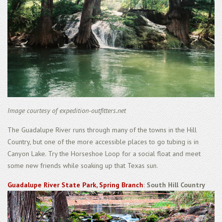
Image courtesy of expedition-outfitters.net
The Guadalupe River runs through many of the towns in the Hill
Country, but one of the more accessible places to go tubing is in
Canyon Lake. Try the Horseshoe Loop for a social float and meet
some new friends while soaking up that Texas sun.
Guadalupe River State Park, Spring Branch
: South Hill Country