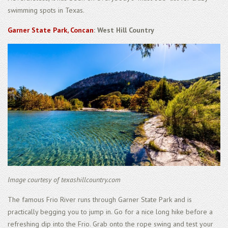
swimming spots in Texas.
Garner State Park, Concan
: West Hill Country
Image courtesy of texashillcountry.com
The famous Frio River runs through Garner State Park and is
practically begging you to jump in. Go for a nice long hike before a
refreshing dip into the Frio. Grab onto the rope swing and test your