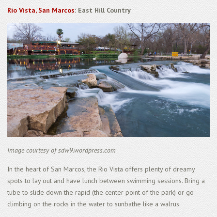
Rio Vista, San Marcos
: East Hill Country
Image courtesy of sdw9.wordpress.com
In the heart of San Marcos, the Rio Vista offers plenty of dreamy
spots to lay out and have lunch between swimming sessions. Bring a
tube to slide down the rapid (the center point of the park) or go
climbing on the rocks in the water to sunbathe like a walrus.