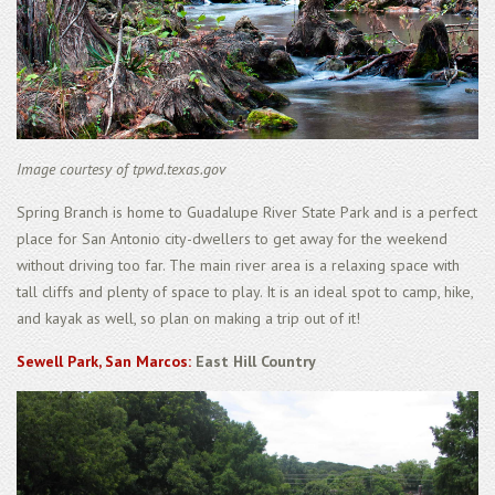
Image courtesy of tpwd.texas.gov
Spring Branch is home to Guadalupe River State Park and is a perfect
place for San Antonio city-dwellers to get away for the weekend
without driving too far. The main river area is a relaxing space with
tall cliffs and plenty of space to play. It is an ideal spot to camp, hike,
and kayak as well, so plan on making a trip out of it!
Sewell Park, San Marcos:
East Hill Country