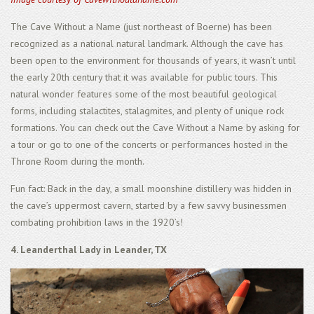
The Cave Without a Name (just northeast of Boerne) has been
recognized as a national natural landmark. Although the cave has
been open to the environment for thousands of years, it wasn’t until
the early 20th century that it was available for public tours. This
natural wonder features some of the most beautiful geological
forms, including stalactites, stalagmites, and plenty of unique rock
formations. You can check out the Cave Without a Name by asking for
a tour or go to one of the concerts or performances hosted in the
Throne Room during the month.
Fun fact: Back in the day, a small moonshine distillery was hidden in
the cave’s uppermost cavern, started by a few savvy businessmen
combating prohibition laws in the 1920’s!
4. Leanderthal Lady in Leander, TX