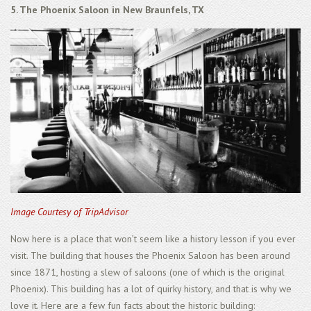
5. The Phoenix Saloon in New Braunfels, TX
Image Courtesy of TripAdvisor
Now here is a place that won’t seem like a history lesson if you ever
visit. The building that houses the Phoenix Saloon has been around
since 1871, hosting a slew of saloons (one of which is the original
Phoenix). This building has a lot of quirky history, and that is why we
love it. Here are a few fun facts about the historic building: