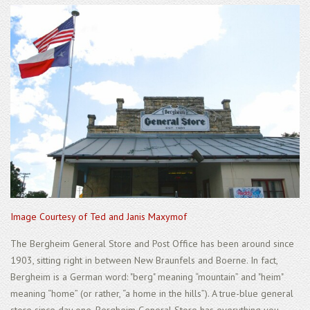
Image Courtesy of Ted and Janis Maxymof
The Bergheim General Store and Post Office has been around since
1903, sitting right in between New Braunfels and Boerne. In fact,
Bergheim is a German word: "berg" meaning “mountain” and "heim"
meaning “home” (or rather, “a home in the hills”). A true-blue general
store since day one, Bergheim General Store has everything you