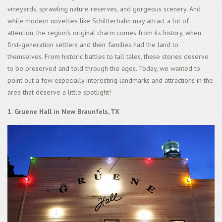
vineyards, sprawling nature reserves, and gorgeous scenery. And
while modern novelties like Schiltterbahn may attract a lot of
attention, the region’s original charm comes from its history, when
first-generation settlers and their families had the land to
themselves. From historic battles to tall tales, these stories deserve
to be preserved and told through the ages. Today, we wanted to
point out a few especially interesting landmarks and attractions in the
area that deserve a little spotlight!
1. Gruene Hall in New Braunfels, TX