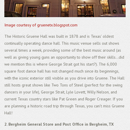
Image courtesy of gruenetx.blogspot.com
The Historic Gruene Hall was built in 1878 and is Texas’ oldest
continually operating dance hall. This music venue sells out shows
several times a week, providing some of the best music around (as
well as giving young guns an opportunity to show off their skills...did
we mention this is where George Strait got his start?). The 6,000
square foot dance hall has not changed much since its beginnings,
with the iconic exterior still visible as you drive into Gruene. The Hall
still hosts great shows like Two Tons of Steel (perfect for the swing
dancers in your life), George Strait, Lyle Lovett, Willy Nelson, and
current Texas country stars like Pat Green and Roger Creager. If you
are planning a historic road trip through Texas, you can’t miss Gruene
Hall!
2. Bergheim General Store and Post Office in Bergheim, TX