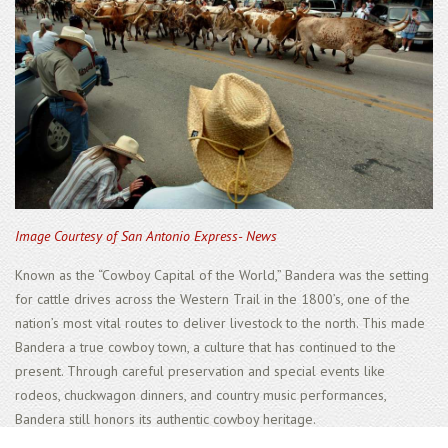
Image Courtesy of San Antonio Express- News
Known as the “Cowboy Capital of the World,” Bandera was the setting
for cattle drives across the Western Trail in the 1800’s, one of the
nation’s most vital routes to deliver livestock to the north. This made
Bandera a true cowboy town, a culture that has continued to the
present. Through careful preservation and special events like
rodeos, chuckwagon dinners, and country music performances,
Bandera still honors its authentic cowboy heritage.