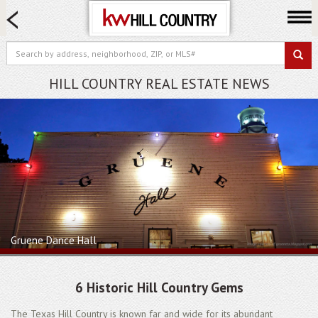
HOME SEARCH
FARM & RANCH
LUXURY
HILL COUNTRY REAL ESTATE NEWS
COMMERCIAL
LOGIN OR JOIN
Our Agents
Neighborhoods
Buy
Sell
Locations
Gruene Dance Hall
About us
Blog
6 Historic Hill Country Gems
The Texas Hill Country is known far and wide for its abundant