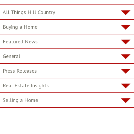
All Things Hill Country
Buying a Home
Featured News
General
Press Releases
Real Estate Insights
Selling a Home