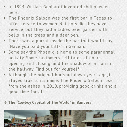
In 1894, William Gebhardt invented chili powder
here.
The Phoenix Saloon was the first bar in Texas to
offer service to women. Not only did they have
service, but they had a ladies beer garden with
bells in the trees and a deer pen.
There was a parrot inside the bar that would say,
“Have you paid your bill?” in German.
Some say the Phoenix is home to some paranormal
activity. Some customers tell tales of doors
opening and closing, and the shadow of a man in
the hallway. Find out for yourself!
Although the original bar shut down years ago, it
stayed true to its name. The Phoenix Saloon rose
from the ashes in 2010, providing good drinks and a
good time for all.
6. The “Cowboy Capital of the World” in Bandera