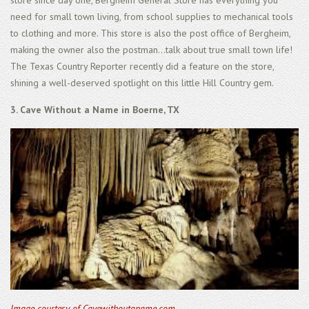
need for small town living, from school supplies to mechanical tools
to clothing and more. This store is also the post office of Bergheim,
making the owner also the postman...talk about true small town life!
The Texas Country Reporter recently did a feature on the store,
shining a well-deserved spotlight on this little Hill Country gem.
3. Cave Without a Name in Boerne, TX
Image courtesy of Cavewithoutaname.com