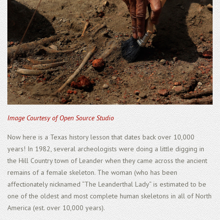
Image Courtesy of Open Source Studio
Now here is a Texas history lesson that dates back over 10,000
years! In 1982, several archeologists were doing a little digging in
the Hill Country town of Leander when they came across the ancient
remains of a female skeleton. The woman (who has been
affectionately nicknamed “The Leanderthal Lady” is estimated to be
one of the oldest and most complete human skeletons in all of North
America (est. over 10,000 years).