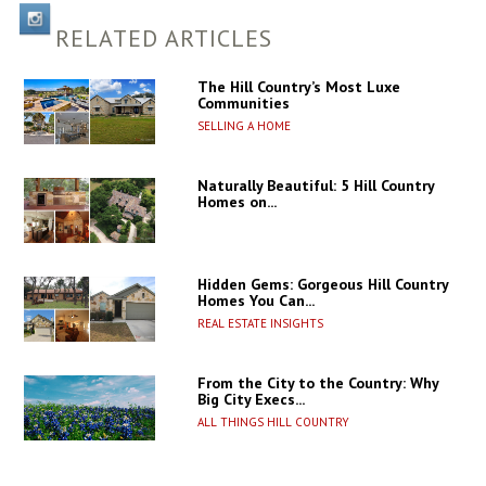
RELATED ARTICLES
The Hill Country’s Most Luxe
Communities
SELLING A HOME
Naturally Beautiful: 5 Hill Country
Homes on...
Hidden Gems: Gorgeous Hill Country
Homes You Can...
REAL ESTATE INSIGHTS
From the City to the Country: Why
Big City Execs...
ALL THINGS HILL COUNTRY