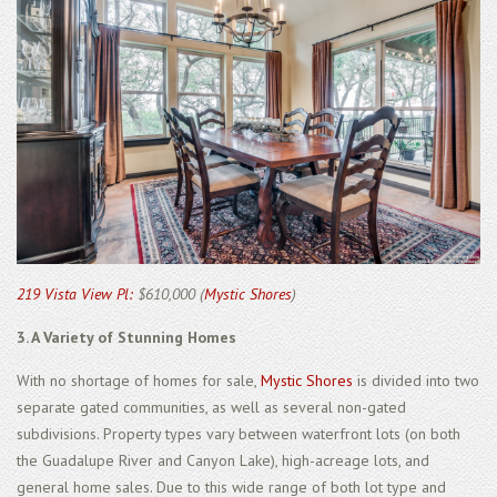
219 Vista View Pl:
$610,000 (
Mystic Shores
)
3. A Variety of Stunning Homes
With no shortage of homes for sale,
Mystic Shores
is divided into two
separate gated communities, as well as several non-gated
subdivisions. Property types vary between waterfront lots (on both
the Guadalupe River and Canyon Lake), high-acreage lots, and
general home sales. Due to this wide range of both lot type and