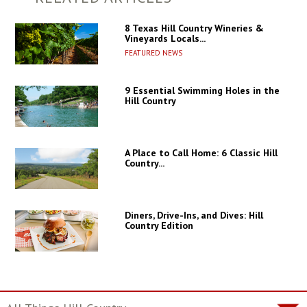
8 Texas Hill Country Wineries &
Vineyards Locals...
FEATURED NEWS
9 Essential Swimming Holes in the
Hill Country
A Place to Call Home: 6 Classic Hill
Country...
Diners, Drive-Ins, and Dives: Hill
Country Edition