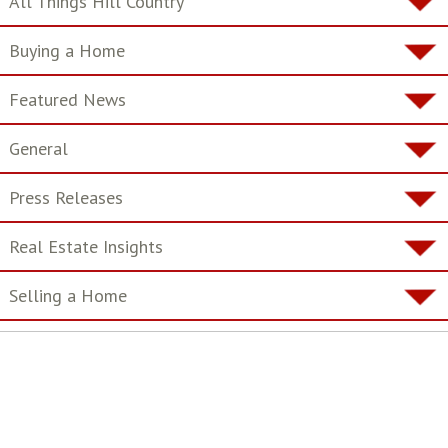
All Things Hill Country
Buying a Home
Featured News
General
Press Releases
Real Estate Insights
Selling a Home