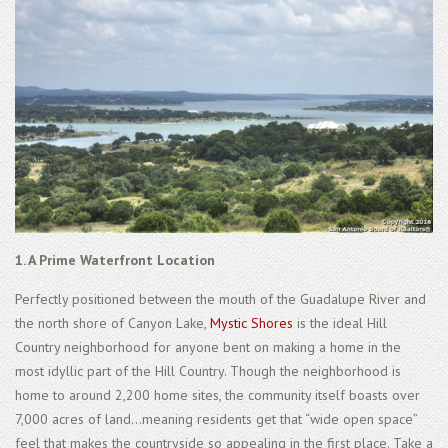
1. A Prime Waterfront Location
Perfectly positioned between the mouth of the Guadalupe River and
the north shore of Canyon Lake,
Mystic Shores
is the ideal Hill
Country neighborhood for anyone bent on making a home in the
most idyllic part of the Hill Country. Though the neighborhood is
home to around 2,200 home sites, the community itself boasts over
7,000 acres of land...meaning residents get that “wide open space”
feel that makes the countryside so appealing in the first place. Take a