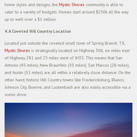
home styles and designs, the
Mystic Shores
community is able to
cater to a variety of budgets. Homes start around $250k all the way
up to well over a $1 million.
4. A Coveted Hill Country Location
Located just outside the coveted small town of Spring Branch, TX,
Mystic Shores
is strategically located on Highway 306, six miles east
of Highway 281 and 25 miles west of IH35. This means that San
Antonio (45 miles), New Braunfels (30 miles), San Marcos (28 miles),
and Austin (51 miles) are all within a relatively close distance. On the
other hand, historic Hill Country towns like Fredericksburg, Blanco,
Johnson City, Boerne, and Luckenbach are also easily accessible via a
scenic drive.