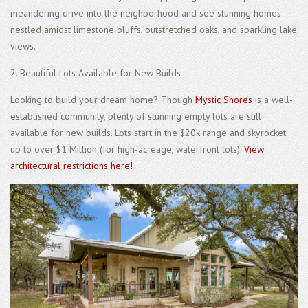
meandering drive into the neighborhood and see stunning homes
nestled amidst limestone bluffs, outstretched oaks, and sparkling lake
views.
2. Beautiful Lots Available for New Builds
Looking to build your dream home? Though
Mystic Shores
is a well-
established community, plenty of stunning empty lots are still
available for new builds. Lots start in the $20k range and skyrocket
up to over $1 Million (for high-acreage, waterfront lots).
View
architectural restrictions here!