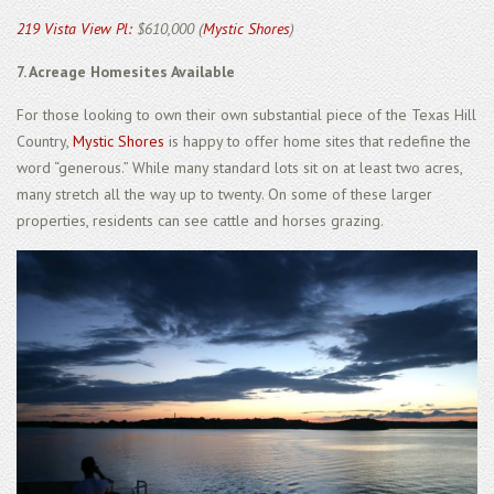
219 Vista View Pl:
$610,000 (
Mystic Shores
)
7. Acreage Homesites Available
For those looking to own their own substantial piece of the Texas Hill
Country,
Mystic Shores
is happy to offer home sites that redefine the
word “generous.” While many standard lots sit on at least two acres,
many stretch all the way up to twenty. On some of these larger
properties, residents can see cattle and horses grazing.