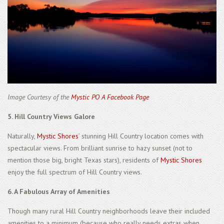
Image Courtesy of the
Mystic PO A Facebook Page
5. Hill Country Views Galore
Naturally,
Mystic Shores
’ stunning Hill Country location comes with
spectacular views. From brilliant sunrise to hazy sunset (not to
mention those big, bright Texas stars), residents of
Mystic Shores
enjoy the full spectrum of Hill Country views.
6. A Fabulous Array of Amenities
Though many rural Hill Country neighborhoods leave their included
amenities to a minimum (because who really needs extras when