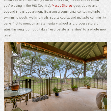
you’re living in the Hill Country),
Mystic Shores
goes above and
beyond in this department. Boasting a community center, multiple
swimming pools, walking trails, sports courts, and multiple community
parks (not to mention an elementary school and grocery store on
site), this neighborhood takes “resort-style amenities” to a whole new
level.