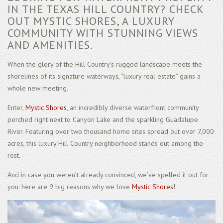
IN THE TEXAS HILL COUNTRY? CHECK
OUT MYSTIC SHORES, A LUXURY
COMMUNITY WITH STUNNING VIEWS
AND AMENITIES.
When the glory of the Hill Country’s rugged landscape meets the
shorelines of its signature waterways, “luxury real estate” gains a
whole new meeting.
Enter,
Mystic Shores
, an incredibly diverse waterfront community
perched right next to Canyon Lake and the sparkling Guadalupe
River. Featuring over two thousand home sites spread out over 7,000
acres, this luxury Hill Country neighborhood stands out among the
rest.
And in case you weren’t already convinced, we’ve spelled it out for
you: here are 9 big reasons why we love
Mystic Shores
!