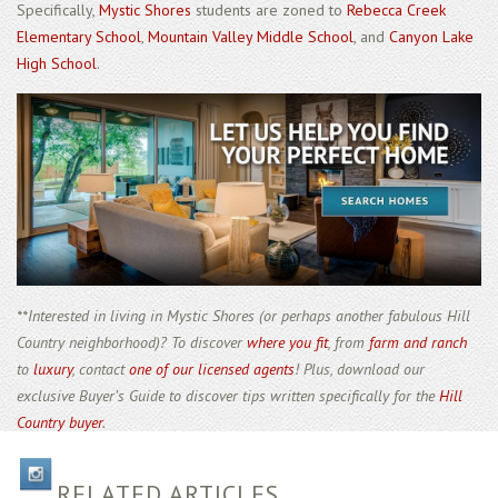
Specifically,
Mystic Shores
students are zoned to
Rebecca Creek
Elementary School
,
Mountain Valley Middle School
, and
Canyon Lake
High School
.
**Interested in living in Mystic Shores (or perhaps another fabulous Hill
Country neighborhood)? To discover
where you fit
, from
farm and ranch
to
luxury
, contact
one of our licensed agents
! Plus, download our
exclusive Buyer’s Guide to discover tips written specifically for the
Hill
Country buyer
.
RELATED ARTICLES