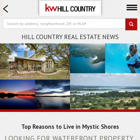
HOME SEARCH
FARM & RANCH
LUXURY
HILL COUNTRY REAL ESTATE NEWS
COMMERCIAL
LOGIN OR JOIN
Our Agents
Neighborhoods
Buy
Sell
Locations
About us
Blog
Top Reasons to Live in Mystic Shores
LOOKING FOR WATERFRONT PROPERTY