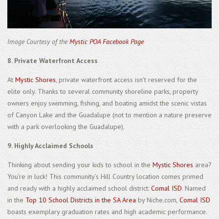
Image Courtesy of the
Mystic POA Facebook Page
8. Private Waterfront Access
At
Mystic Shores
, private waterfront access isn’t reserved for the
elite only. Thanks to several community shoreline parks, property
owners enjoy swimming, fishing, and boating amidst the scenic vistas
of Canyon Lake and the Guadalupe (not to mention a nature preserve
with a park overlooking the Guadalupe).
9. Highly Acclaimed Schools
Thinking about sending your kids to school in the
Mystic Shores
area?
You’re in luck! This community’s Hill Country location comes primed
and ready with a highly acclaimed school district:
Comal ISD
. Named
in the
Top 10 School Districts in the SA Area
by Niche.com,
Comal ISD
boasts exemplary graduation rates and high academic performance.