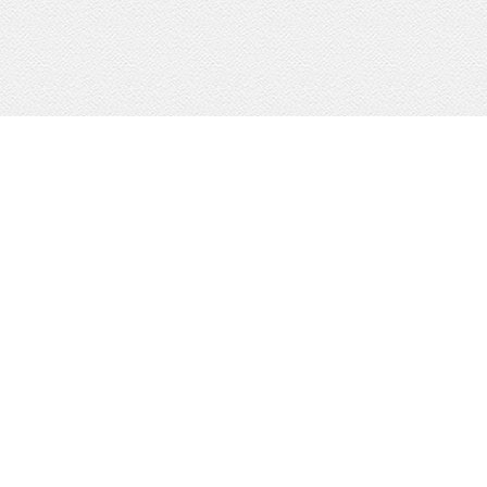
KW Boerne
Portfolio Dominion
Signature Services
KW Fredericksburg