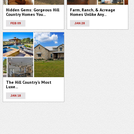
Hidden Gems: Gorgeous Hill
Farm, Ranch, & Acreage
Country Homes You...
Homes Unlike Any...
FEB 09
JAN 28
The Hill Country’s Most
Luxe...
JAN 18