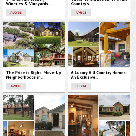
Wineries & Vineyards...
Country’s...
AUG 01
APR 28
The Price is Right: Move-Up
6 Luxury Hill Country Homes:
Neighborhoods in...
An Exclusive...
APR 03
FEB 14