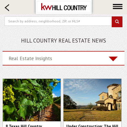
HOME SEARCH
FARM & RANCH
LUXURY
COMMERCIAL
HILL COUNTRY REAL ESTATE NEWS
LOGIN OR JOIN
Our Agents
Real Estate Insights
Neighborhoods
Buy
Sell
Locations
About us
Blog
8 Texas Hill Country
Under Construction: The Hill