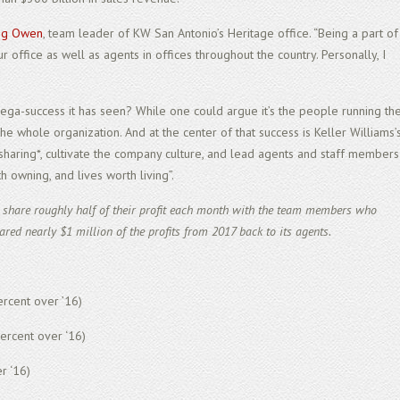
ig Owen
, team leader of KW San Antonio’s Heritage office. “Being a part of
 office as well as agents in offices throughout the country. Personally, I
mega-success it has seen? While one could argue it’s the people running th
f the whole organization. And at the center of that success is Keller Williams’
 sharing*, cultivate the company culture, and lead agents and staff members
 owning, and lives worth living”.
s share roughly half of their profit each month with the team members who
ared nearly $1 million of the profits from 2017 back to its agents.
rcent over ’16)
percent over ‘16)
r ‘16)