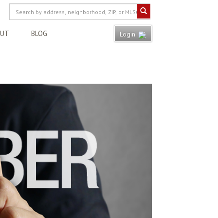
OUT
BLOG
Login