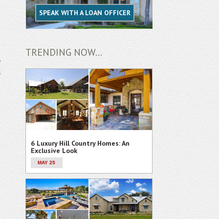
SPEAK WITH A LOAN OFFICER
TRENDING NOW...
e
s
6 Luxury Hill Country Homes: An
Exclusive Look
MAY 25