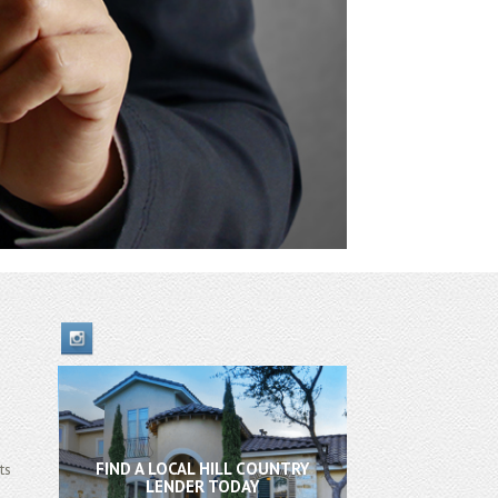
FIND A LOCAL HILL COUNTRY
ts
LENDER TODAY