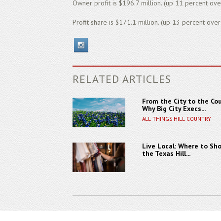
Owner profit is $196.7 million. (up 11 percent ove
Profit share is $171.1 million. (up 13 percent over
RELATED ARTICLES
From the City to the Cou
Why Big City Execs...
ALL THINGS HILL COUNTRY
Live Local: Where to Sho
the Texas Hill...