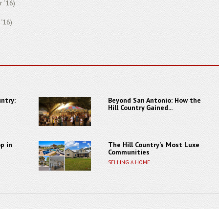
r ‘16)
 ‘16)
ntry:
Beyond San Antonio: How the
Hill Country Gained...
p in
The Hill Country’s Most Luxe
Communities
SELLING A HOME