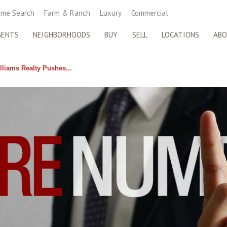
me Search
Farm & Ranch
Luxury
Commercial
GENTS
NEIGHBORHOODS
BUY
SELL
LOCATIONS
AB
lliams Realty Pushes...