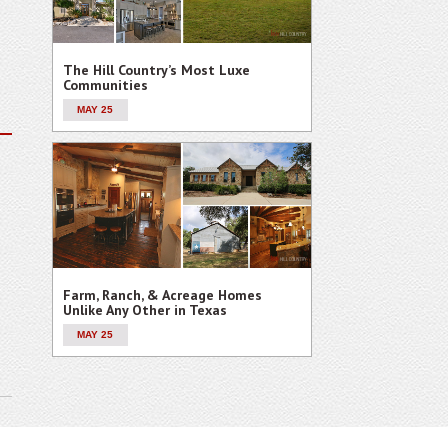
The Hill Country’s Most Luxe
Communities
MAY 25
Farm, Ranch, & Acreage Homes
Unlike Any Other in Texas
MAY 25