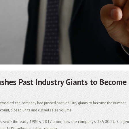
ushes Past Industry Giants to Become
 revealed
the company had pushed past industry giants to become the number
t count, closed units and closed sales volume.
ss since the early 1980’s, 2017 alone saw the company’s 155,000 U.S. agen
han $300 billion in sales revenue.