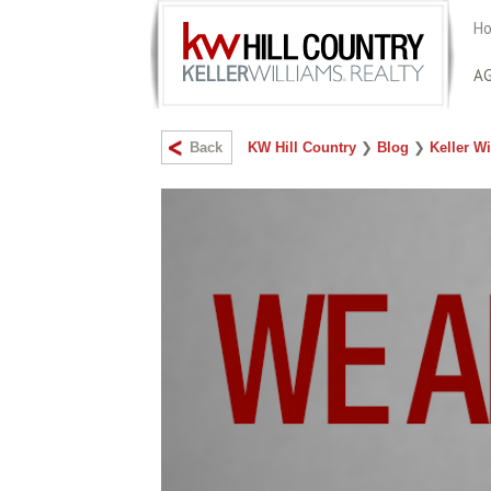
Ho
A
Back
KW Hill Country
❯
Blog
❯
Keller Wi