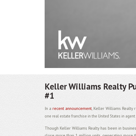
Keller Williams Realty P
#1
In a
recent announcement
, Keller Williams Realty
one real estate franchise in the United States in agen
Though Keller Williams Realty has been in busine
close more than 1 million units, generating more t