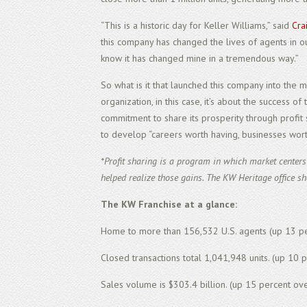
“This is a historic day for Keller Williams,” said
Cra
this company has changed the lives of agents in our
know it has changed mine in a tremendous way.”
So what is it that launched this company into the 
organization, in this case, it’s about the success o
commitment to
share
its prosperity through profit
to develop “careers worth having, businesses worth
*Profit sharing is a program in which market center
helped realize those gains. The KW Heritage office sh
The KW Franchise at a glance:
Home to more than 156,532 U.S. agents (up 13 pe
Closed transactions total 1,041,948 units. (up 10 
Sales volume is $303.4 billion. (up 15 percent ove