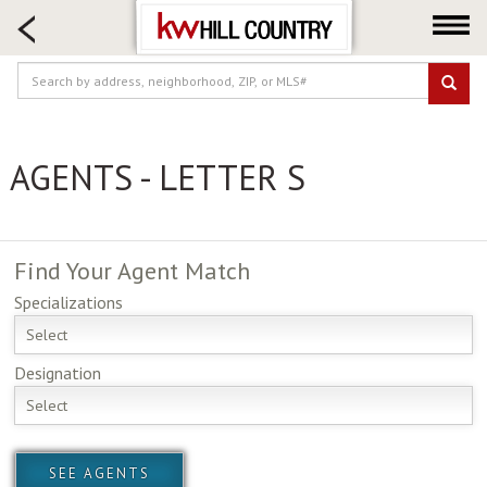
HOME SEARCH
FARM & RANCH
LUXURY
COMMERCIAL
AGENTS - LETTER S
LOGIN OR JOIN
Our Agents
Neighborhoods
Find Your
Agent Match
Buy
Specializations
Sell
Select
Locations
Designation
About us
Select
Blog