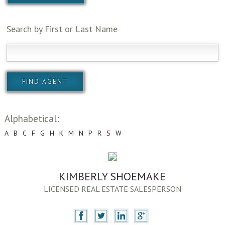
Search by First or Last Name
Alphabetical:
A
B
C
F
G
H
K
M
N
P
R
S
W
KIMBERLY SHOEMAKE
LICENSED REAL ESTATE SALESPERSON