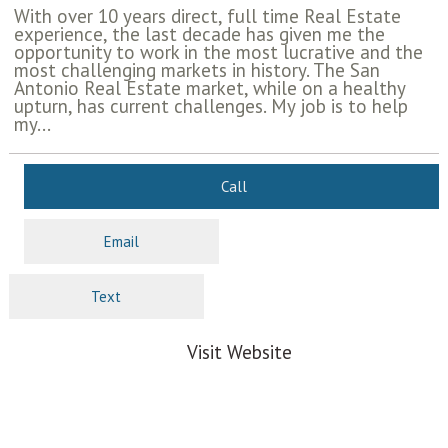
With over 10 years direct, full time Real Estate
experience, the last decade has given me the
opportunity to work in the most lucrative and the
most challenging markets in history. The San
Antonio Real Estate market, while on a healthy
upturn, has current challenges. My job is to help
my...
Call
Email
Text
Visit Website