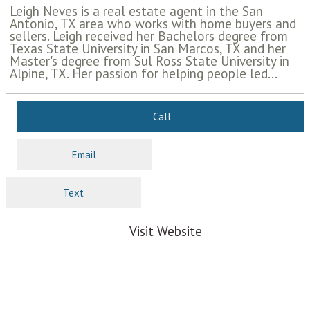
Leigh Neves is a real estate agent in the San
Antonio, TX area who works with home buyers and
sellers. Leigh received her Bachelors degree from
Texas State University in San Marcos, TX and her
Master's degree from Sul Ross State University in
Alpine, TX. Her passion for helping people led...
Call
Email
Text
Visit Website