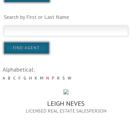
Search by First or Last Name
Alphabetical:
A
B
C
F
G
H
K
M
N
P
R
S
W
LEIGH NEVES
LICENSED REAL ESTATE SALESPERSON