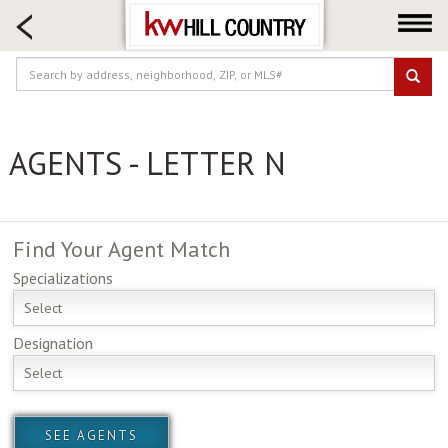
HOME SEARCH
FARM & RANCH
LUXURY
COMMERCIAL
AGENTS - LETTER N
LOGIN OR JOIN
Our Agents
Neighborhoods
Find Your
Agent Match
Buy
Specializations
Sell
Select
Locations
Designation
About us
Select
Blog