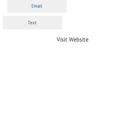
Email
Text
Visit Website