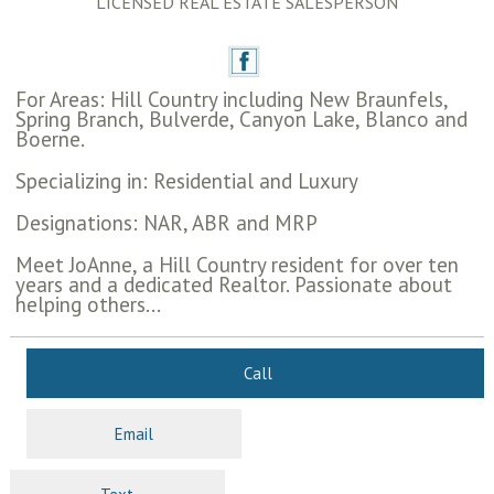
LICENSED REAL ESTATE SALESPERSON
For Areas: Hill Country including New Braunfels,
Spring Branch, Bulverde, Canyon Lake, Blanco and
Boerne.
Specializing in: Residential and Luxury
Designations: NAR, ABR and MRP
Meet JoAnne, a Hill Country resident for over ten
years and a dedicated Realtor. Passionate about
helping others...
Call
Email