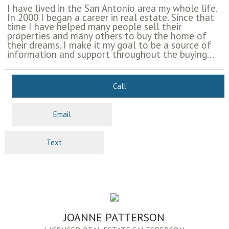
I have lived in the San Antonio area my whole life.
In 2000 I began a career in real estate. Since that
time I have helped many people sell their
properties and many others to buy the home of
their dreams. I make it my goal to be a source of
information and support throughout the buying...
Call
Email
Text
JOANNE PATTERSON