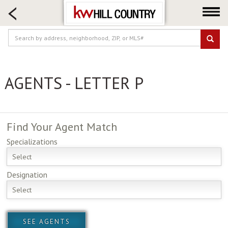
HOME SEARCH
FARM & RANCH
LUXURY
COMMERCIAL
AGENTS - LETTER P
LOGIN OR JOIN
Our Agents
Neighborhoods
Find Your
Agent Match
Buy
Specializations
Sell
Select
Locations
Designation
About us
Select
Blog