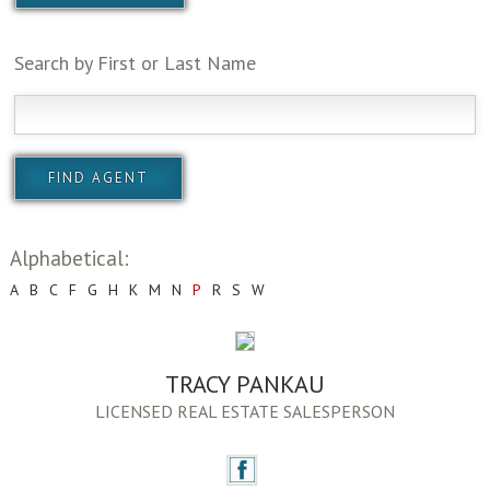
Search by First or Last Name
Alphabetical:
A
B
C
F
G
H
K
M
N
P
R
S
W
TRACY PANKAU
LICENSED REAL ESTATE SALESPERSON