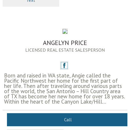
Text
ANGELYN PRICE
LICENSED REAL ESTATE SALESPERSON
Born and raised in WA state, Angie called the
Pacific Northwest her home for the first part of
her life. Then after traveling around various parts
of the world, the San Antonio – Hill Country area
of TX has become her new home for over 18 years.
Within the heart of the Canyon Lake/Hill...
Call