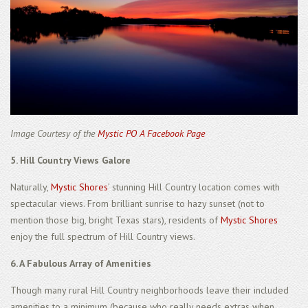
Image Courtesy of the
Mystic PO A Facebook Page
5. Hill Country Views Galore
Naturally,
Mystic Shores
’ stunning Hill Country location comes with
spectacular views. From brilliant sunrise to hazy sunset (not to
mention those big, bright Texas stars), residents of
Mystic Shores
enjoy the full spectrum of Hill Country views.
6. A Fabulous Array of Amenities
Though many rural Hill Country neighborhoods leave their included
amenities to a minimum (because who really needs extras when