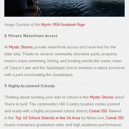
Image Courtesy of the
Mystic POA Facebook Page
8. Private Waterfront Access
At
Mystic Shores
, private waterfront access isn’t reserved for the
elite only. Thanks to several community shoreline parks, property
owners enjoy swimming, fishing, and boating amidst the scenic vistas
of Canyon Lake and the Guadalupe (not to mention a nature preserve
with a park overlooking the Guadalupe).
9. Highly Acclaimed Schools
Thinking about sending your kids to school in the
Mystic Shores
area?
You’re in luck! This community’s Hill Country location comes primed
and ready with a highly acclaimed school district:
Comal ISD
. Named
in the
Top 10 School Districts in the SA Area
by Niche.com,
Comal ISD
boasts exemplary graduation rates and high academic performance.