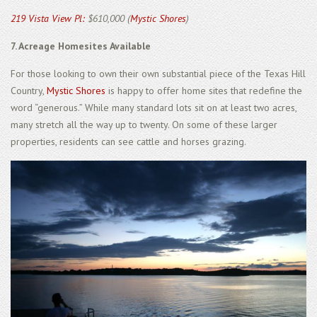
219 Vista View Pl:
$610,000 (
Mystic Shores
)
7. Acreage Homesites Available
For those looking to own their own substantial piece of the Texas Hill
Country,
Mystic Shores
is happy to offer home sites that redefine the
word “generous.” While many standard lots sit on at least two acres,
many stretch all the way up to twenty. On some of these larger
properties, residents can see cattle and horses grazing.