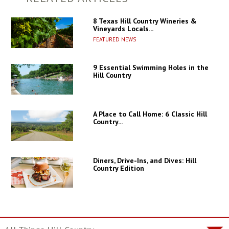
8 Texas Hill Country Wineries &
Vineyards Locals...
FEATURED NEWS
9 Essential Swimming Holes in the
Hill Country
A Place to Call Home: 6 Classic Hill
Country...
Diners, Drive-Ins, and Dives: Hill
Country Edition