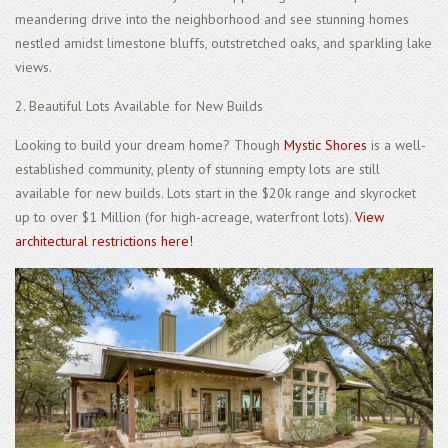
meandering drive into the neighborhood and see stunning homes
nestled amidst limestone bluffs, outstretched oaks, and sparkling lake
views.
2. Beautiful Lots Available for New Builds
Looking to build your dream home? Though
Mystic Shores
is a well-
established community, plenty of stunning empty lots are still
available for new builds. Lots start in the $20k range and skyrocket
up to over $1 Million (for high-acreage, waterfront lots).
View
architectural restrictions here!