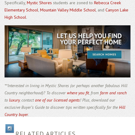
Specifically,
Mystic Shores
students are zoned to
Rebecca Creek
Elementary School
,
Mountain Valley Middle School
, and
Canyon Lake
High School
.
**Interested in living in Mystic Shores (or perhaps another fabulous Hill
Country neighborhood)? To discover
where you fit
, from
farm and ranch
to
luxury
, contact
one of our licensed agents
! Plus, download our
exclusive Buyer’s Guide to discover tips written specifically for the
Hill
Country buyer
.
RELATED ARTICLES