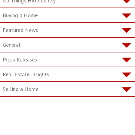
All Things Hill Country
Buying a Home
Featured News
General
Press Releases
Real Estate Insights
Selling a Home