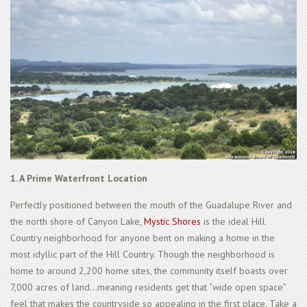
1. A Prime Waterfront Location
Perfectly positioned between the mouth of the Guadalupe River and
the north shore of Canyon Lake,
Mystic Shores
is the ideal Hill
Country neighborhood for anyone bent on making a home in the
most idyllic part of the Hill Country. Though the neighborhood is
home to around 2,200 home sites, the community itself boasts over
7,000 acres of land...meaning residents get that “wide open space”
feel that makes the countryside so appealing in the first place. Take a