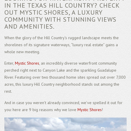
IN THE TEXAS HILL COUNTRY? CHECK
OUT MYSTIC SHORES, A LUXURY
COMMUNITY WITH STUNNING VIEWS
AND AMENITIES.
When the glory of the Hill Country’s rugged landscape meets the
shorelines of its signature waterways, “luxury real estate” gains a
whole new meeting.
Enter,
Mystic Shores
, an incredibly diverse waterfront community
perched right next to Canyon Lake and the sparkling Guadalupe
River. Featuring over two thousand home sites spread out over 7,000
acres, this luxury Hill Country neighborhood stands out among the
rest.
And in case you weren’t already convinced, we’ve spelled it out for
you: here are 9 big reasons why we love
Mystic Shores
!