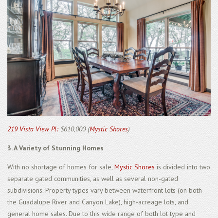
219 Vista View Pl:
$610,000 (
Mystic Shores
)
3. A Variety of Stunning Homes
With no shortage of homes for sale,
Mystic Shores
is divided into two
separate gated communities, as well as several non-gated
subdivisions. Property types vary between waterfront lots (on both
the Guadalupe River and Canyon Lake), high-acreage lots, and
general home sales. Due to this wide range of both lot type and