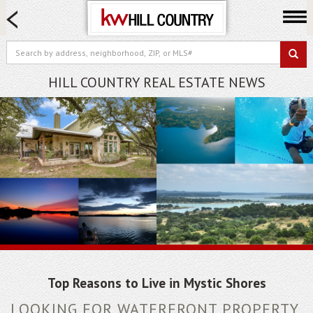
HOME SEARCH
FARM & RANCH
LUXURY
HILL COUNTRY REAL ESTATE NEWS
COMMERCIAL
LOGIN OR JOIN
Our Agents
Neighborhoods
Buy
Sell
Locations
About us
Blog
Top Reasons to Live in Mystic Shores
LOOKING FOR WATERFRONT PROPERTY