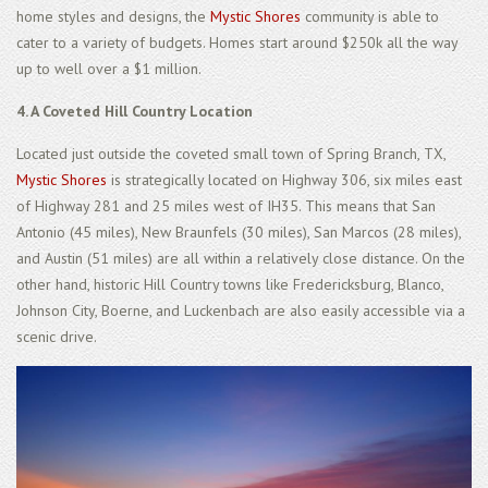
home styles and designs, the
Mystic Shores
community is able to
cater to a variety of budgets. Homes start around $250k all the way
up to well over a $1 million.
4. A Coveted Hill Country Location
Located just outside the coveted small town of Spring Branch, TX,
Mystic Shores
is strategically located on Highway 306, six miles east
of Highway 281 and 25 miles west of IH35. This means that San
Antonio (45 miles), New Braunfels (30 miles), San Marcos (28 miles),
and Austin (51 miles) are all within a relatively close distance. On the
other hand, historic Hill Country towns like Fredericksburg, Blanco,
Johnson City, Boerne, and Luckenbach are also easily accessible via a
scenic drive.