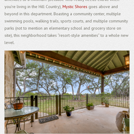
you’re living in the Hill Country),
Mystic Shores
goes above and
beyond in this department. Boasting a community center, multiple
swimming pools, walking trails, sports courts, and multiple community
parks (not to mention an elementary school and grocery store on
site), this neighborhood takes “resort-style amenities” to a whole new
level.