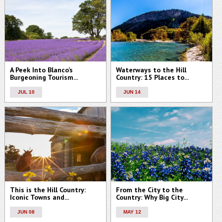
A Peek Into Blanco’s
Waterways to the Hill
Burgeoning Tourism...
Country: 15 Places to...
JUL 10
JUN 14
This is the Hill Country:
From the City to the
Iconic Towns and...
Country: Why Big City...
JUN 08
MAY 12