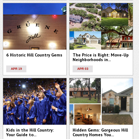
6 Historic Hill Country Gems
The Price is Right: Move-Up
Neighborhoods in...
APR 19
APR 03
Kids in the Hill Country:
Hidden Gems: Gorgeous Hill
Your Guide to...
Country Homes You...