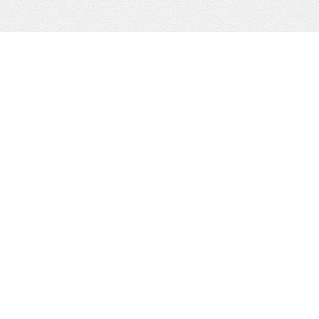
KW Boerne
Portfolio Dominion
Signature Services
KW Fredericksburg
KW Kerrville
Local Lenders