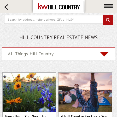
HOME SEARCH
FARM & RANCH
LUXURY
COMMERCIAL
HILL COUNTRY REAL ESTATE NEWS
LOGIN OR JOIN
Our Agents
All Things Hill Country
Neighborhoods
Buy
Sell
Locations
About us
Blog
Everything You Need to
6 Hill Country Festivals You