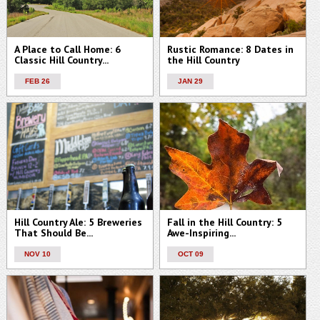
A Place to Call Home: 6
Rustic Romance: 8 Dates in
Classic Hill Country...
the Hill Country
FEB 26
JAN 29
Hill Country Ale: 5 Breweries
Fall in the Hill Country: 5
That Should Be...
Awe-Inspiring...
NOV 10
OCT 09