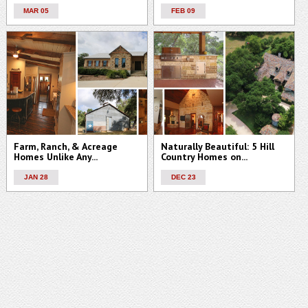
MAR 05
FEB 09
Farm, Ranch, & Acreage
Naturally Beautiful: 5 Hill
Homes Unlike Any...
Country Homes on...
JAN 28
DEC 23