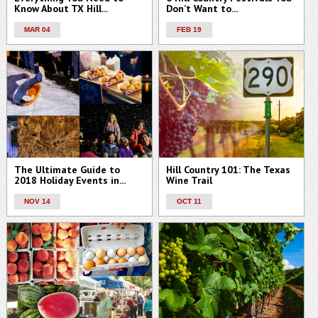
Know About TX Hill...
Don’t Want to...
MAR 04
FEB 19
The Ultimate Guide to
Hill Country 101: The Texas
2018 Holiday Events in...
Wine Trail
NOV 14
OCT 11