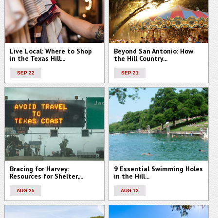
Live Local: Where to Shop
Beyond San Antonio: How
in the Texas Hill...
the Hill Country...
SEP 22
SEP 21
Bracing for Harvey:
9 Essential Swimming Holes
Resources for Shelter,...
in the Hill...
AUG 25
AUG 13