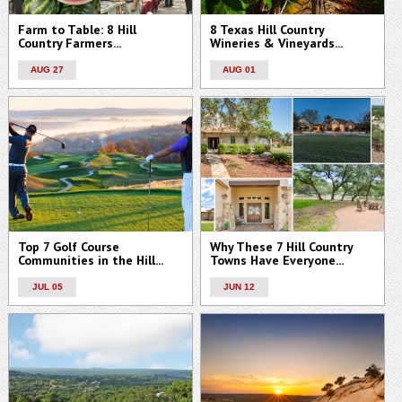
Farm to Table: 8 Hill
8 Texas Hill Country
Country Farmers...
Wineries & Vineyards...
AUG 27
AUG 01
Top 7 Golf Course
Why These 7 Hill Country
Communities in the Hill...
Towns Have Everyone...
JUL 05
JUN 12