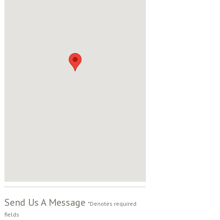
Send Us A Message
*Denotes required
fields