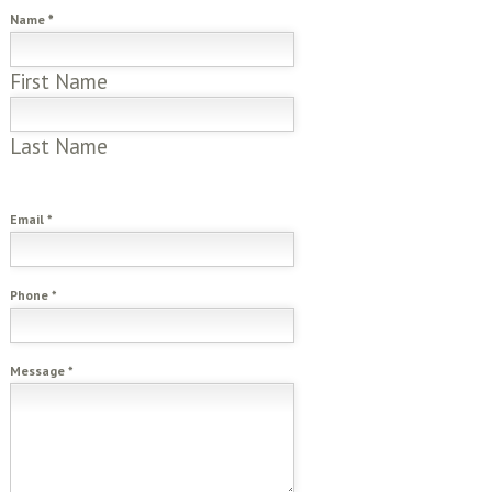
Name
*
First Name
Last Name
Email
*
Phone
*
Message
*