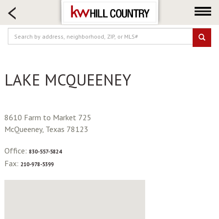
HOME SEARCH
FARM & RANCH
LUXURY
COMMERCIAL
LAKE MCQUEENEY
LOGIN OR JOIN
Our Agents
Neighborhoods
8610 Farm to Market 725
Buy
McQueeney, Texas 78123
Sell
Office:
830-557-5824
Locations
Fax:
210-978-5399
About us
Blog