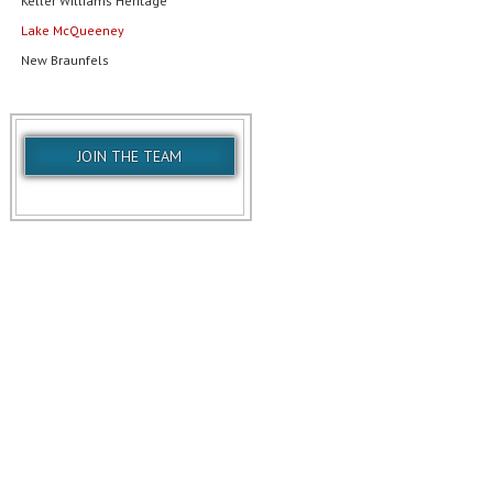
Keller Williams Heritage
Lake McQueeney
New Braunfels
JOIN THE TEAM