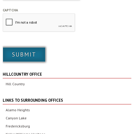
CAPTCHA
HILLCOUNTRY OFFICE
Hill Country
LINKS TO SURROUNDING OFFICES
Alamo Heights
Canyon Lake
Fredericksburg