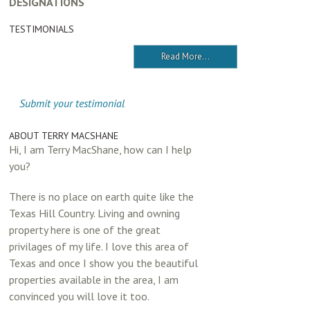
DESIGNATIONS
TESTIMONIALS
Read More...
Submit your testimonial
ABOUT TERRY MACSHANE
Hi, I am Terry MacShane, how can I help
you?
There is no place on earth quite like the
Texas Hill Country. Living and owning
property here is one of the great
privilages of my life. I love this area of
Texas and once I show you the beautiful
properties available in the area, I am
convinced you will love it too.