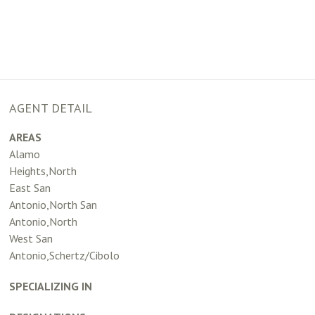
AGENT DETAIL
AREAS
Alamo
Heights,North
East San
Antonio,North San
Antonio,North
West San
Antonio,Schertz/Cibolo
SPECIALIZING IN