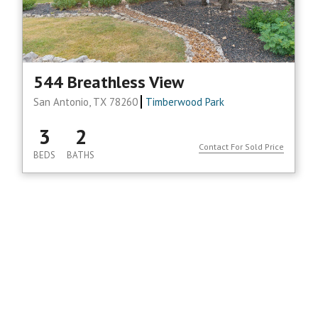
544 Breathless View
San Antonio, TX 78260
Timberwood Park
3
2
Contact For Sold Price
BEDS
BATHS