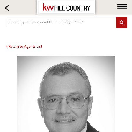
HOME SEARCH
FARM & RANCH
LUXURY
COMMERCIAL
LOGIN OR JOIN
< Return to Agents List
Our Agents
Neighborhoods
Buy
Sell
Locations
About us
Blog