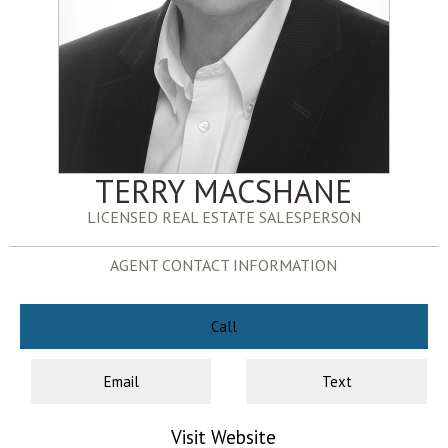
TERRY MACSHANE
LICENSED REAL ESTATE SALESPERSON
AGENT CONTACT INFORMATION
Call
Email
Text
Visit Website