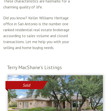
These characteristics are halmarks for a
charming quality of life.
Did you know? Keller Williams Heritage
office in San Antonio is the number one
ranked residential real estate brokerage
accourding to sales volume and closed
transactions. Let me help you with your
selling and home buying needs.
Terry MacShane's Listings
Sold