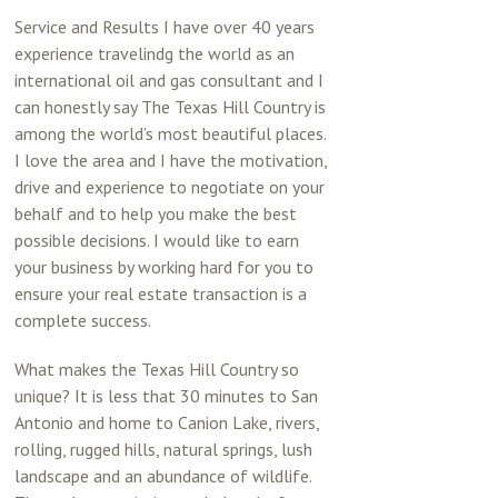
Service and Results I have over 40 years
experience travelindg the world as an
international oil and gas consultant and I
can honestly say The Texas Hill Country is
among the world’s most beautiful places.
I love the area and I have the motivation,
drive and experience to negotiate on your
behalf and to help you make the best
possible decisions. I would like to earn
your business by working hard for you to
ensure your real estate transaction is a
complete success.
What makes the Texas Hill Country so
unique? It is less that 30 minutes to San
Antonio and home to Canion Lake, rivers,
rolling, rugged hills, natural springs, lush
landscape and an abundance of wildlife.