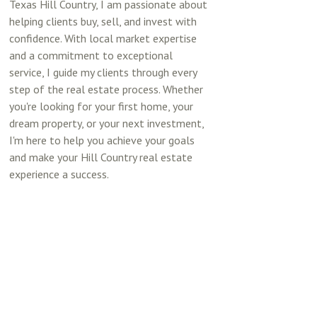
Texas Hill Country, I am passionate about
helping clients buy, sell, and invest with
confidence. With local market expertise
and a commitment to exceptional
service, I guide my clients through every
step of the real estate process. Whether
you're looking for your first home, your
dream property, or your next investment,
I'm here to help you achieve your goals
and make your Hill Country real estate
experience a success.