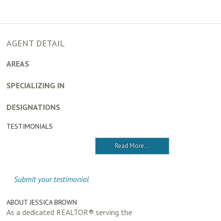
AGENT DETAIL
AREAS
SPECIALIZING IN
DESIGNATIONS
TESTIMONIALS
Read More...
Submit your testimonial
ABOUT JESSICA BROWN
As a dedicated REALTOR® serving the