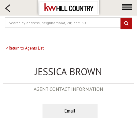
HOME SEARCH
FARM & RANCH
LUXURY
COMMERCIAL
LOGIN OR JOIN
< Return to Agents List
Our Agents
JESSICA BROWN
Neighborhoods
Buy
AGENT CONTACT INFORMATION
Sell
Locations
About us
Email
Blog