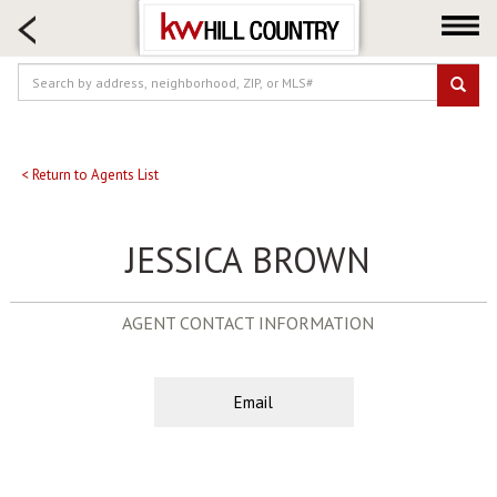
HOME SEARCH
FARM & RANCH
LUXURY
COMMERCIAL
LOGIN OR JOIN
< Return to Agents List
Our Agents
JESSICA BROWN
Neighborhoods
Buy
AGENT CONTACT INFORMATION
Sell
Locations
About us
Email
Blog