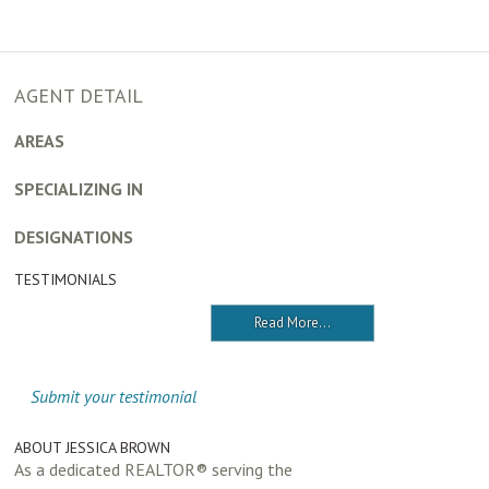
AGENT DETAIL
AREAS
SPECIALIZING IN
DESIGNATIONS
TESTIMONIALS
Read More...
Submit your testimonial
ABOUT JESSICA BROWN
As a dedicated REALTOR® serving the