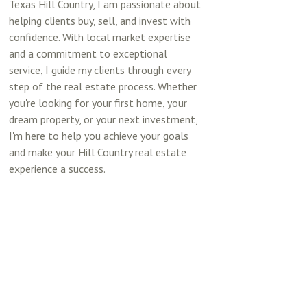
Texas Hill Country, I am passionate about
helping clients buy, sell, and invest with
confidence. With local market expertise
and a commitment to exceptional
service, I guide my clients through every
step of the real estate process. Whether
you're looking for your first home, your
dream property, or your next investment,
I'm here to help you achieve your goals
and make your Hill Country real estate
experience a success.