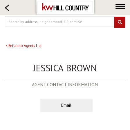
HOME SEARCH
FARM & RANCH
LUXURY
COMMERCIAL
LOGIN OR JOIN
< Return to Agents List
Our Agents
JESSICA BROWN
Neighborhoods
Buy
AGENT CONTACT INFORMATION
Sell
Locations
About us
Email
Blog