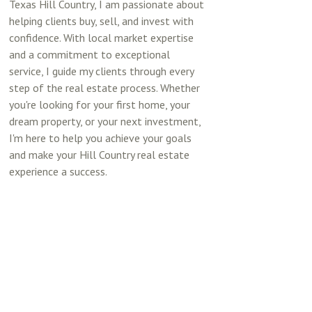
Texas Hill Country, I am passionate about
helping clients buy, sell, and invest with
confidence. With local market expertise
and a commitment to exceptional
service, I guide my clients through every
step of the real estate process. Whether
you're looking for your first home, your
dream property, or your next investment,
I'm here to help you achieve your goals
and make your Hill Country real estate
experience a success.