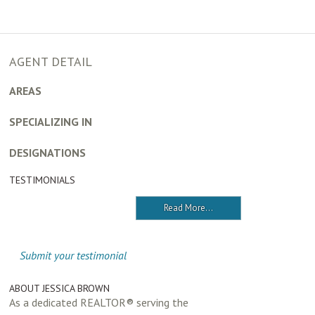
AGENT DETAIL
AREAS
SPECIALIZING IN
DESIGNATIONS
TESTIMONIALS
Read More...
Submit your testimonial
ABOUT JESSICA BROWN
As a dedicated REALTOR® serving the