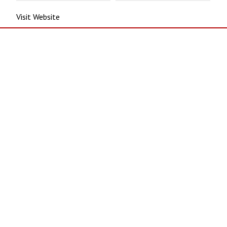
Visit Website