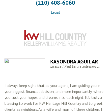
(210) 408-6060
Legal
KASONDRA AGUILAR
Licensed Real Estate Salesperson
I always keep sight that as your agent, I am guiding you in
your biggest financial decision, and more importantly, where
you tuck your hopes and dreams into each night. It’s truly a
blessing to work for KW Heritage Hill Country and to greet
clients as neighbors. As a wife and mom of three children, I