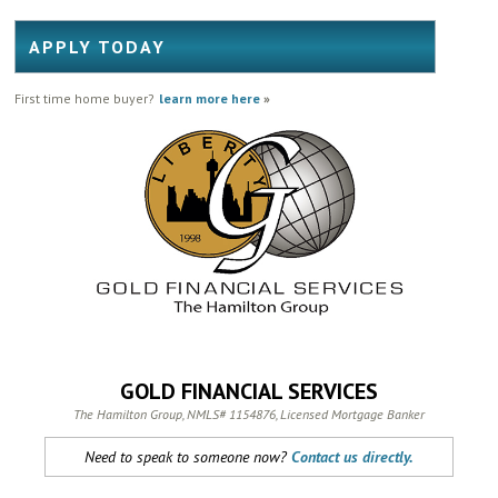
APPLY TODAY
First time home buyer?
learn more here
»
GOLD FINANCIAL SERVICES
The Hamilton Group, NMLS# 1154876, Licensed Mortgage Banker
Need to speak to someone now?
Contact us directly.