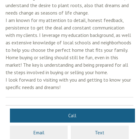
understand the desire to plant roots, also that dreams and
needs change as seasons of life change.
I am known for my attention to detail, honest feedback,
persistence to get the deal and constant communication
with my clients. I leverage my education background, as well
as extensive knowledge of local schools and neighborhoods
to help you choose the perfect home that fits your family.
Home buying or selling should still be fun, even in this
market! The key is understanding and being prepared for all
the steps involved in buying or selling your home.
I look forward to visiting with you and getting to know your
specific needs and dreams!
Call
Email
Text