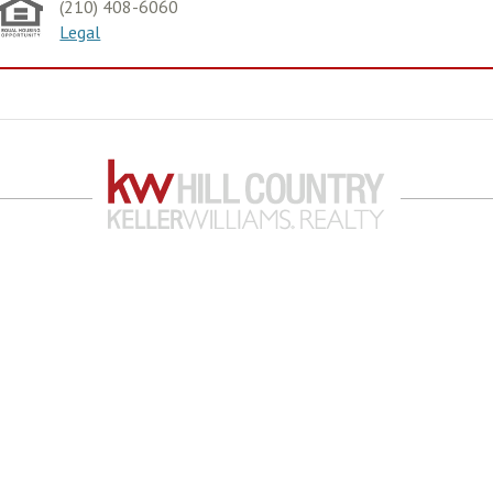
(210) 408-6060
Legal