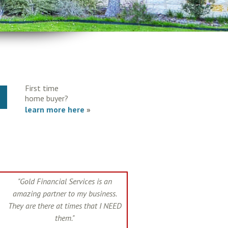
First time
Y
home buyer?
learn more here
»
"Gold Financial Services is an
amazing partner to my business.
They are there at times that I NEED
them."