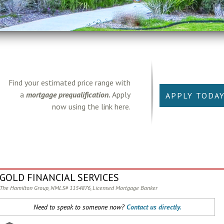
Find your estimated price range with
a
mortgage prequalification.
Apply
APPLY TODA
now using the link here.
GOLD FINANCIAL SERVICES
The Hamilton Group, NMLS# 1154876, Licensed Mortgage Banker
Need to speak to someone now?
Contact us directly.