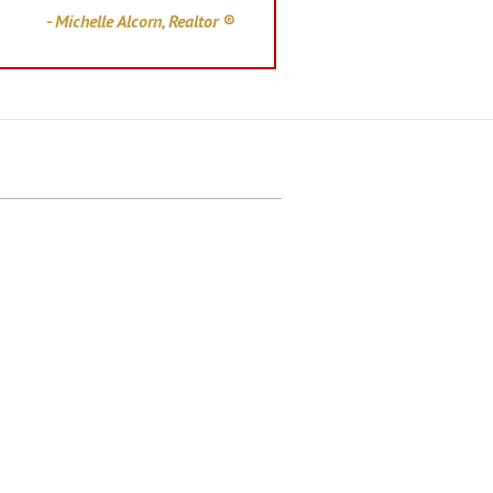
- Michelle Alcorn, Realtor ®