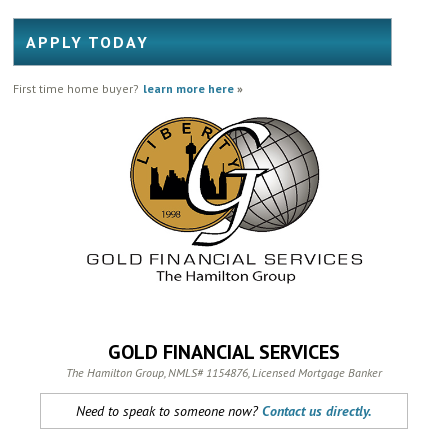
APPLY TODAY
First time home buyer?
learn more here
»
GOLD FINANCIAL SERVICES
The Hamilton Group, NMLS# 1154876, Licensed Mortgage Banker
Need to speak to someone now?
Contact us directly.