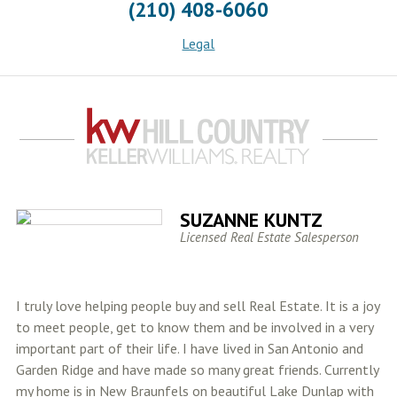
(210) 408-6060
Legal
SUZANNE KUNTZ
Licensed Real Estate Salesperson
I truly love helping people buy and sell Real Estate. It is a joy
to meet people, get to know them and be involved in a very
important part of their life. I have lived in San Antonio and
Garden Ridge and have made so many great friends. Currently
my home is in New Braunfels on beautiful Lake Dunlap with