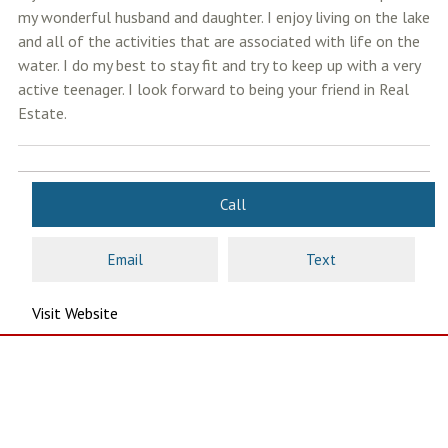
my wonderful husband and daughter. I enjoy living on the lake
and all of the activities that are associated with life on the
water. I do my best to stay fit and try to keep up with a very
active teenager. I look forward to being your friend in Real
Estate.
Call
Email
Text
Visit Website