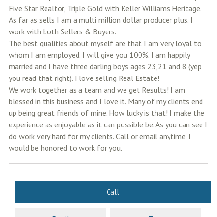
Five Star Realtor, Triple Gold with Keller Williams Heritage.
As far as sells I am a multi million dollar producer plus. I
work with both Sellers & Buyers.
The best qualities about myself are that I am very loyal to
whom I am employed. I will give you 100%. I am happily
married and I have three darling boys ages 23,21 and 8 (yep
you read that right). I love selling Real Estate!
We work together as a team and we get Results! I am
blessed in this business and I love it. Many of my clients end
up being great friends of mine. How lucky is that! I make the
experience as enjoyable as it can possible be. As you can see I
do work very hard for my clients. Call or email anytime. I
would be honored to work for you.
Call