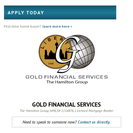
APPLY TODAY
First time home buyer?
learn more here
»
GOLD FINANCIAL SERVICES
The Hamilton Group, NMLS# 1154876, Licensed Mortgage Banker
Need to speak to someone now?
Contact us directly.