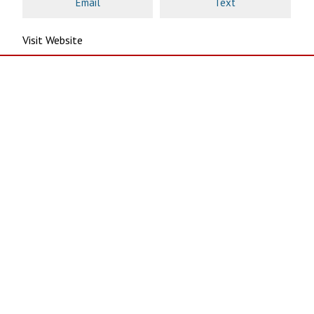
Email
Text
Visit Website