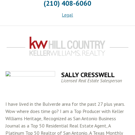
(210) 408-6060
Legal
SALLY CRESSWELL
Licensed Real Estate Salesperson
I have lived in the Bulverde area for the past 27 plus years.
Wow where does time go? I am a Top Producer with Keller
Williams Heritage, Recognized as San Antonio Business
Journal as a Top 50 Residential Real Estate Agent, A
Platinum Top 50 Realtor of San Antonio, A Texas Monthly