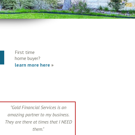
First time
Y
home buyer?
learn more here
»
"Gold Financial Services is an
amazing partner to my business.
They are there at times that I NEED
them."