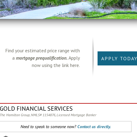
Find your estimated price range with
a
mortgage prequalification.
Apply
APPLY TODA
now using the link here.
GOLD FINANCIAL SERVICES
The Hamilton Group, NMLS# 1154876, Licensed Mortgage Banker
Need to speak to someone now?
Contact us directly.