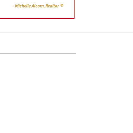
- Michelle Alcorn, Realtor ®