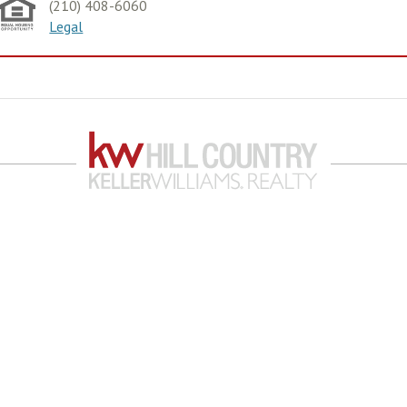
(210) 408-6060
Legal